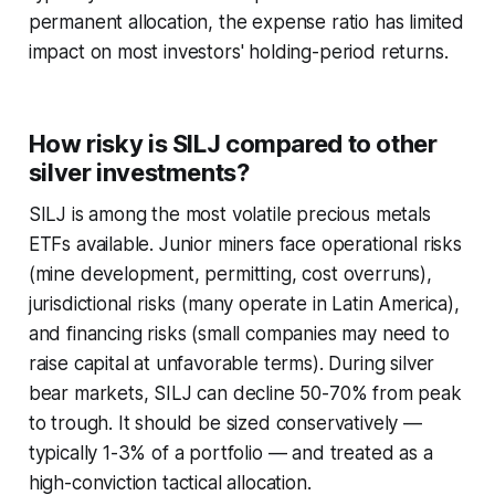
permanent allocation, the expense ratio has limited
impact on most investors' holding-period returns.
How risky is SILJ compared to other
silver investments?
SILJ is among the most volatile precious metals
ETFs available. Junior miners face operational risks
(mine development, permitting, cost overruns),
jurisdictional risks (many operate in Latin America),
and financing risks (small companies may need to
raise capital at unfavorable terms). During silver
bear markets, SILJ can decline 50-70% from peak
to trough. It should be sized conservatively —
typically 1-3% of a portfolio — and treated as a
high-conviction tactical allocation.