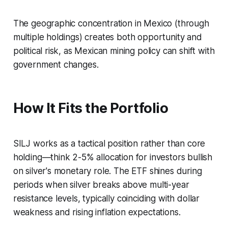
The geographic concentration in Mexico (through
multiple holdings) creates both opportunity and
political risk, as Mexican mining policy can shift with
government changes.
How It Fits the Portfolio
SILJ works as a tactical position rather than core
holding—think 2-5% allocation for investors bullish
on silver's monetary role. The ETF shines during
periods when silver breaks above multi-year
resistance levels, typically coinciding with dollar
weakness and rising inflation expectations.