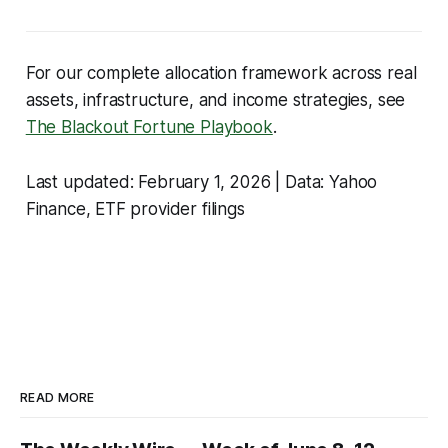
For our complete allocation framework across real
assets, infrastructure, and income strategies, see
The Blackout Fortune Playbook
.
Last updated: February 1, 2026 | Data: Yahoo
Finance, ETF provider filings
READ MORE