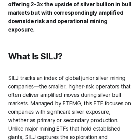
offering 2-3x the upside of silver bullion in bull
markets but with correspondingly amplified
downside risk and operational mining
exposure.
What Is SILJ?
SILJ tracks an index of global junior silver mining
companies—the smaller, higher-risk operators that
often deliver amplified moves during silver bull
markets. Managed by ETFMG, this ETF focuses on
companies with significant silver exposure,
whether as primary or secondary production.
Unlike major mining ETFs that hold established
giants, SILJ captures the exploration and