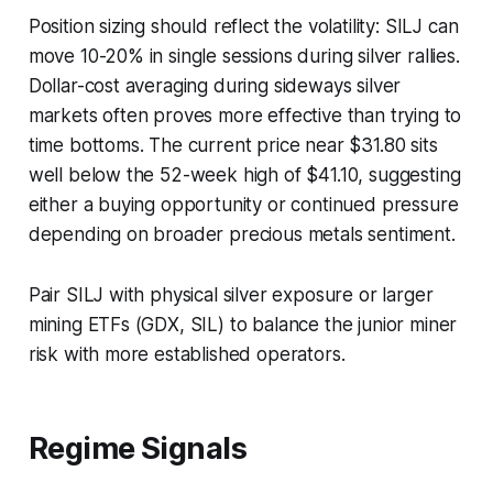
Position sizing should reflect the volatility: SILJ can
move 10-20% in single sessions during silver rallies.
Dollar-cost averaging during sideways silver
markets often proves more effective than trying to
time bottoms. The current price near $31.80 sits
well below the 52-week high of $41.10, suggesting
either a buying opportunity or continued pressure
depending on broader precious metals sentiment.
Pair SILJ with physical silver exposure or larger
mining ETFs (GDX, SIL) to balance the junior miner
risk with more established operators.
Regime Signals