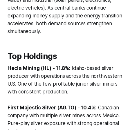
electric vehicles). As central banks continue
expanding money supply and the energy transition
accelerates, both demand sources strengthen
simultaneously.
Top Holdings
Hecla Mining (HL) - 11.8%:
Idaho-based silver
producer with operations across the northwestern
U.S. One of the few profitable junior silver miners
with consistent production.
First Majestic Silver (AG.TO) - 10.4%:
Canadian
company with multiple silver mines across Mexico.
Pure-play silver exposure with strong operational