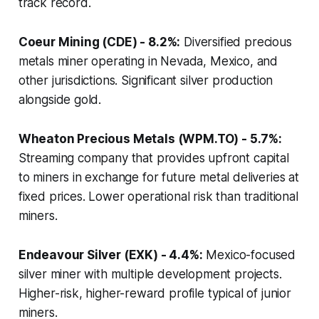
track record.
Coeur Mining (CDE) - 8.2%:
Diversified precious
metals miner operating in Nevada, Mexico, and
other jurisdictions. Significant silver production
alongside gold.
Wheaton Precious Metals (WPM.TO) - 5.7%:
Streaming company that provides upfront capital
to miners in exchange for future metal deliveries at
fixed prices. Lower operational risk than traditional
miners.
Endeavour Silver (EXK) - 4.4%:
Mexico-focused
silver miner with multiple development projects.
Higher-risk, higher-reward profile typical of junior
miners.