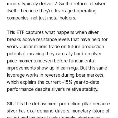
miners typically deliver 2-3x the returns of silver
itself—because they're leveraged operating
companies, not just metal holders.
This ETF captures what happens when silver
breaks above resistance levels that have held for
years. Junior miners trade on future production
potential, meaning they can rally hard on silver
price momentum even before fundamental
improvements show up in earnings. But this same
leverage works in reverse during bear markets,
which explains the current -15% year-to-date
performance despite silver's relative stability.
SILJ fits the debasement protection pillar because
silver has dual demand drivers: monetary (store of
value) and industrial (solar panels, electronics,