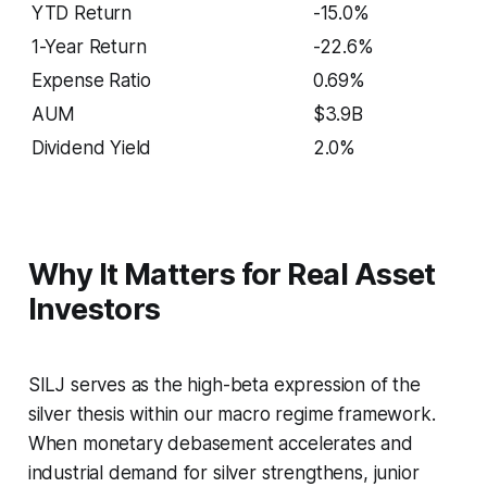
YTD Return
-15.0%
1-Year Return
-22.6%
Expense Ratio
0.69%
AUM
$3.9B
Dividend Yield
2.0%
Why It Matters for Real Asset
Investors
SILJ serves as the high-beta expression of the
silver thesis within our macro regime framework.
When monetary debasement accelerates and
industrial demand for silver strengthens, junior