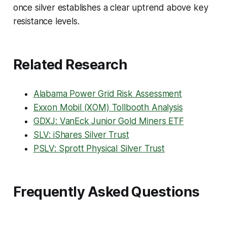
once silver establishes a clear uptrend above key
resistance levels.
Related Research
Alabama Power Grid Risk Assessment
Exxon Mobil (XOM) Tollbooth Analysis
GDXJ: VanEck Junior Gold Miners ETF
SLV: iShares Silver Trust
PSLV: Sprott Physical Silver Trust
Frequently Asked Questions