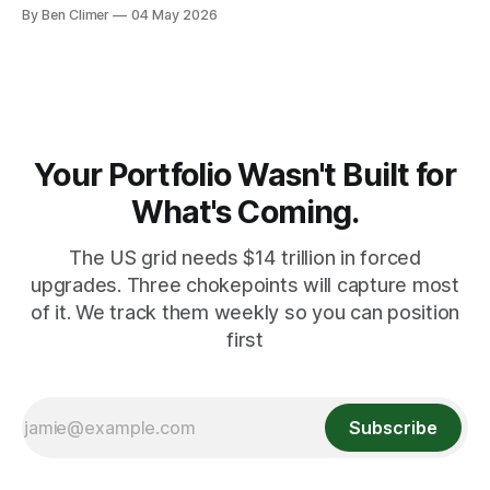
banks — who literally print the money — are buying gold at
By Ben Climer
04 May 2026
record pace. Here's the math nobody does.
Your Portfolio Wasn't Built for
What's Coming.
The US grid needs $14 trillion in forced
upgrades. Three chokepoints will capture most
of it. We track them weekly so you can position
first
Subscribe