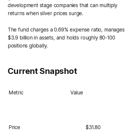
development stage companies that can multiply
returns when silver prices surge.
The fund charges a 0.69% expense ratio, manages
$3.9 billion in assets, and holds roughly 80-100
positions globally.
Current Snapshot
Metric
Value
Price
$31.80