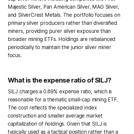
Majestic Silver, Pan American Silver, MAG Silver,
and SilverCrest Metals. The portfolio focuses on
primary silver producers rather than diversified
miners, providing purer silver exposure than
broader mining ETFs. Holdings are rebalanced
periodically to maintain the junior silver miner
focus.
What is the expense ratio of SILJ?
SILJ charges a 0.69% expense ratio, which is
reasonable for a thematic small-cap mining ETF.
The cost reflects the specialized index
construction and smaller average market
capitalization of holdings. Given that SILJ is
typically used as a tactical position rather than a