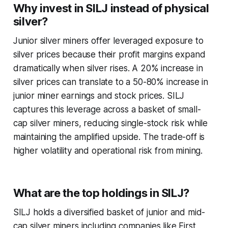
Why invest in SILJ instead of physical
silver?
Junior silver miners offer leveraged exposure to
silver prices because their profit margins expand
dramatically when silver rises. A 20% increase in
silver prices can translate to a 50-80% increase in
junior miner earnings and stock prices. SILJ
captures this leverage across a basket of small-
cap silver miners, reducing single-stock risk while
maintaining the amplified upside. The trade-off is
higher volatility and operational risk from mining.
What are the top holdings in SILJ?
SILJ holds a diversified basket of junior and mid-
cap silver miners including companies like First