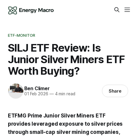
ETF-MONITOR
SILJ ETF Review: Is
Junior Silver Miners ETF
Worth Buying?
Ben Climer
Share
01 Feb 2026
—
4 min read
ETFMG Prime Junior Silver Miners ETF
provides leveraged exposure to silver prices
through small-cap silver mining companies,