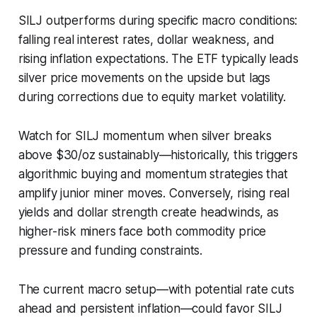
SILJ outperforms during specific macro conditions:
falling real interest rates, dollar weakness, and
rising inflation expectations. The ETF typically leads
silver price movements on the upside but lags
during corrections due to equity market volatility.
Watch for SILJ momentum when silver breaks
above $30/oz sustainably—historically, this triggers
algorithmic buying and momentum strategies that
amplify junior miner moves. Conversely, rising real
yields and dollar strength create headwinds, as
higher-risk miners face both commodity price
pressure and funding constraints.
The current macro setup—with potential rate cuts
ahead and persistent inflation—could favor SILJ