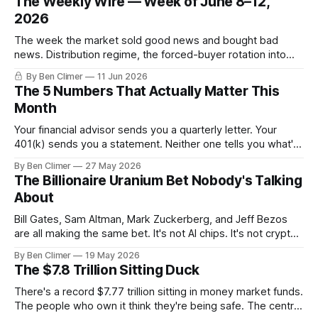
The Weekly Wire — Week of June 8–12,
2026
The week the market sold good news and bought bad
news. Distribution regime, the forced-buyer rotation into
defensives and cash, and the electricity tilt.
By Ben Climer
11 Jun 2026
The 5 Numbers That Actually Matter This
Month
Your financial advisor sends you a quarterly letter. Your
401(k) sends you a statement. Neither one tells you what's
actually happening. Here are the 5 numbers that matter
By Ben Climer
27 May 2026
right now — and what each one means for your money. You
The Billionaire Uranium Bet Nobody's Talking
don't need a Bloomberg terminal. You
About
Bill Gates, Sam Altman, Mark Zuckerberg, and Jeff Bezos
are all making the same bet. It's not AI chips. It's not crypto.
It's uranium. Here's why — and what it means for your
By Ben Climer
19 May 2026
money with 583 days left on the clock.
The $7.8 Trillion Sitting Duck
There's a record $7.77 trillion sitting in money market funds.
The people who own it think they're being safe. The central