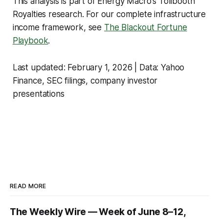
This analysis is part of Energy Macro's Tollbooth
Royalties research. For our complete infrastructure
income framework, see
The Blackout Fortune
Playbook
.
Last updated: February 1, 2026 | Data: Yahoo
Finance, SEC filings, company investor
presentations
READ MORE
The Weekly Wire — Week of June 8–12,