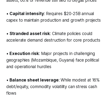
assets, 60% of revenue still tied to oil/gas prices
•
Capital intensity
: Requires $20-25B annual
capex to maintain production and growth projects
•
Stranded asset risk
: Climate policies could
accelerate demand destruction for core products
•
Execution risk
: Major projects in challenging
geographies (Mozambique, Guyana) face political
and operational hurdles
•
Balance sheet leverage
: While modest at 16%
debt/equity, commodity volatility can stress cash
flows