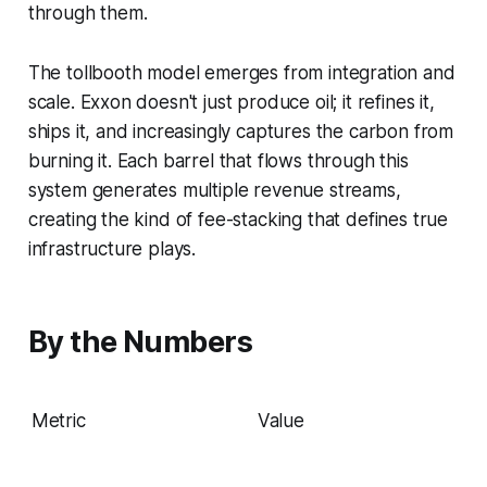
through them.
The tollbooth model emerges from integration and
scale. Exxon doesn't just produce oil; it refines it,
ships it, and increasingly captures the carbon from
burning it. Each barrel that flows through this
system generates multiple revenue streams,
creating the kind of fee-stacking that defines true
infrastructure plays.
By the Numbers
Metric
Value