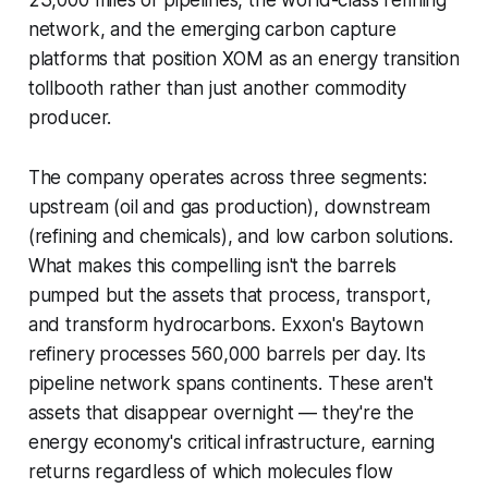
23,000 miles of pipelines, the world-class refining
network, and the emerging carbon capture
platforms that position XOM as an energy transition
tollbooth rather than just another commodity
producer.
The company operates across three segments:
upstream (oil and gas production), downstream
(refining and chemicals), and low carbon solutions.
What makes this compelling isn't the barrels
pumped but the assets that process, transport,
and transform hydrocarbons. Exxon's Baytown
refinery processes 560,000 barrels per day. Its
pipeline network spans continents. These aren't
assets that disappear overnight — they're the
energy economy's critical infrastructure, earning
returns regardless of which molecules flow