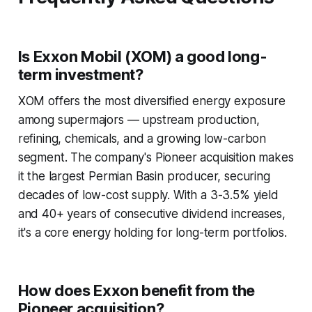
Is Exxon Mobil (XOM) a good long-
term investment?
XOM offers the most diversified energy exposure
among supermajors — upstream production,
refining, chemicals, and a growing low-carbon
segment. The company's Pioneer acquisition makes
it the largest Permian Basin producer, securing
decades of low-cost supply. With a 3-3.5% yield
and 40+ years of consecutive dividend increases,
it's a core energy holding for long-term portfolios.
How does Exxon benefit from the
Pioneer acquisition?