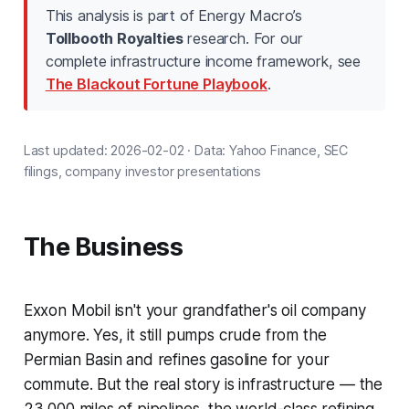
This analysis is part of Energy Macro’s
Tollbooth Royalties
research. For our
complete infrastructure income framework, see
The Blackout Fortune Playbook
.
Last updated: 2026-02-02 · Data: Yahoo Finance, SEC
filings, company investor presentations
The Business
Exxon Mobil isn't your grandfather's oil company
anymore. Yes, it still pumps crude from the
Permian Basin and refines gasoline for your
commute. But the real story is infrastructure — the