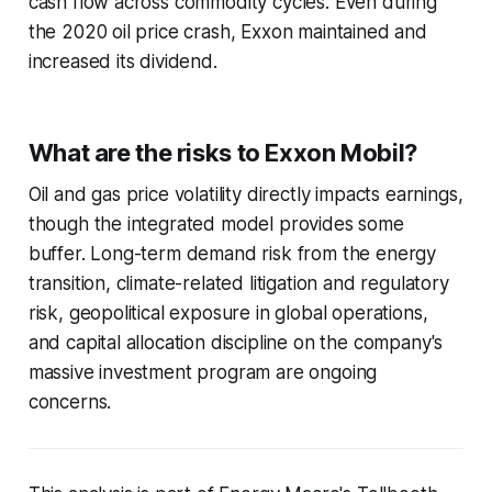
cash flow across commodity cycles. Even during
the 2020 oil price crash, Exxon maintained and
increased its dividend.
What are the risks to Exxon Mobil?
Oil and gas price volatility directly impacts earnings,
though the integrated model provides some
buffer. Long-term demand risk from the energy
transition, climate-related litigation and regulatory
risk, geopolitical exposure in global operations,
and capital allocation discipline on the company's
massive investment program are ongoing
concerns.