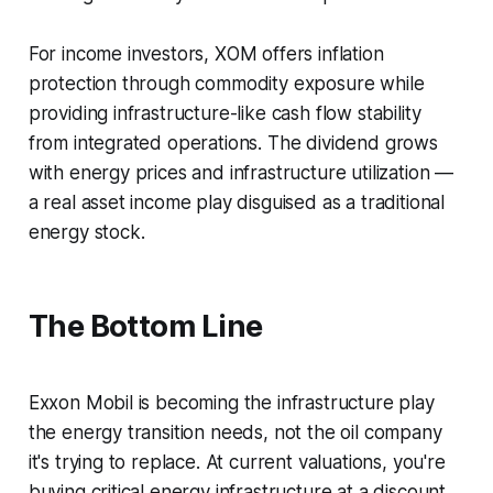
For income investors, XOM offers inflation
protection through commodity exposure while
providing infrastructure-like cash flow stability
from integrated operations. The dividend grows
with energy prices and infrastructure utilization —
a real asset income play disguised as a traditional
energy stock.
The Bottom Line
Exxon Mobil is becoming the infrastructure play
the energy transition needs, not the oil company
it's trying to replace. At current valuations, you're
buying critical energy infrastructure at a discount