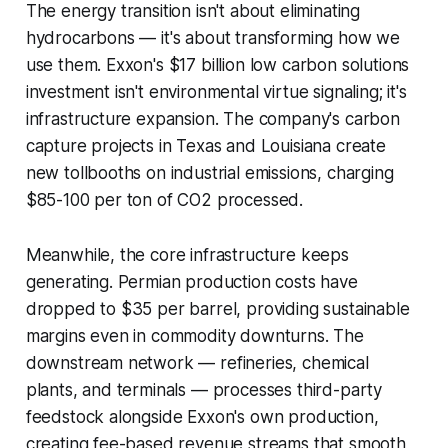
The energy transition isn't about eliminating
hydrocarbons — it's about transforming how we
use them. Exxon's $17 billion low carbon solutions
investment isn't environmental virtue signaling; it's
infrastructure expansion. The company's carbon
capture projects in Texas and Louisiana create
new tollbooths on industrial emissions, charging
$85-100 per ton of CO2 processed.
Meanwhile, the core infrastructure keeps
generating. Permian production costs have
dropped to $35 per barrel, providing sustainable
margins even in commodity downturns. The
downstream network — refineries, chemical
plants, and terminals — processes third-party
feedstock alongside Exxon's own production,
creating fee-based revenue streams that smooth