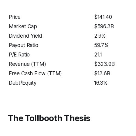
Price
$141.40
Market Cap
$596.3B
Dividend Yield
2.9%
Payout Ratio
59.7%
P/E Ratio
21.1
Revenue (TTM)
$323.9B
Free Cash Flow (TTM)
$13.6B
Debt/Equity
16.3%
The Tollbooth Thesis