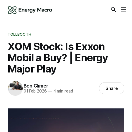
TOLLBOOTH
XOM Stock: Is Exxon
Mobil a Buy? | Energy
Major Play
Ben Climer
Share
01 Feb 2026
—
4 min read