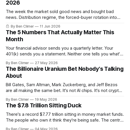
2026
The week the market sold good news and bought bad
news. Distribution regime, the forced-buyer rotation into
defensives and cash, and the electricity tilt.
By Ben Climer
11 Jun 2026
The 5 Numbers That Actually Matter This
Month
Your financial advisor sends you a quarterly letter. Your
401(k) sends you a statement. Neither one tells you what's
actually happening. Here are the 5 numbers that matter
By Ben Climer
27 May 2026
right now — and what each one means for your money. You
The Billionaire Uranium Bet Nobody's Talking
don't need a Bloomberg terminal. You
About
Bill Gates, Sam Altman, Mark Zuckerberg, and Jeff Bezos
are all making the same bet. It's not AI chips. It's not crypto.
It's uranium. Here's why — and what it means for your
By Ben Climer
19 May 2026
money with 583 days left on the clock.
The $7.8 Trillion Sitting Duck
There's a record $7.77 trillion sitting in money market funds.
The people who own it think they're being safe. The central
banks — who literally print the money — are buying gold at
By Ben Climer
04 May 2026