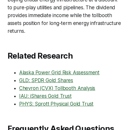
to pure-play utilities and pipelines. The dividend
provides immediate income while the tollbooth
assets position for long-term energy infrastructure
returns.
Related Research
Alaska Power Grid Risk Assessment
GLD: SPDR Gold Shares
Chevron (CVX) Tollbooth Analysis
IAU: iShares Gold Trust
PHYS: Sprott Physical Gold Trust
Frequently Asked Questions