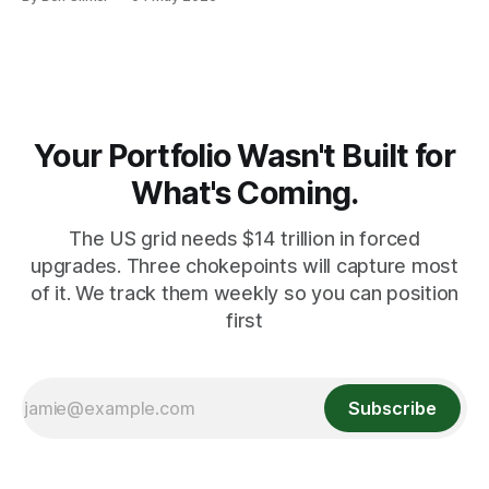
record pace. Here's the math nobody does.
Your Portfolio Wasn't Built for
What's Coming.
The US grid needs $14 trillion in forced
upgrades. Three chokepoints will capture most
of it. We track them weekly so you can position
first
Subscribe