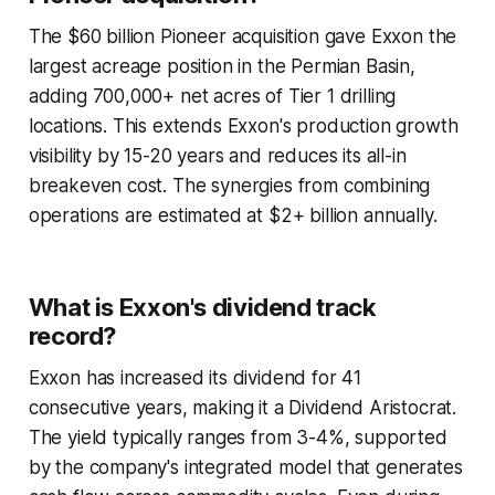
The $60 billion Pioneer acquisition gave Exxon the
largest acreage position in the Permian Basin,
adding 700,000+ net acres of Tier 1 drilling
locations. This extends Exxon's production growth
visibility by 15-20 years and reduces its all-in
breakeven cost. The synergies from combining
operations are estimated at $2+ billion annually.
What is Exxon's dividend track
record?
Exxon has increased its dividend for 41
consecutive years, making it a Dividend Aristocrat.
The yield typically ranges from 3-4%, supported
by the company's integrated model that generates