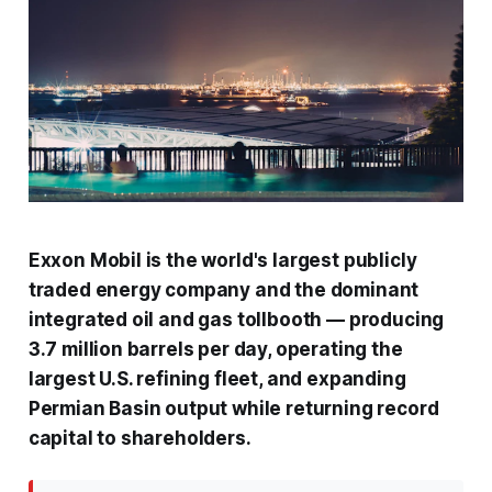
Exxon Mobil is the world's largest publicly
traded energy company and the dominant
integrated oil and gas tollbooth — producing
3.7 million barrels per day, operating the
largest U.S. refining fleet, and expanding
Permian Basin output while returning record
capital to shareholders.