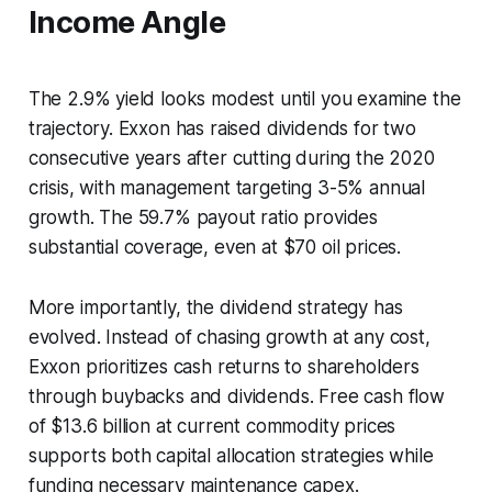
Income Angle
The 2.9% yield looks modest until you examine the
trajectory. Exxon has raised dividends for two
consecutive years after cutting during the 2020
crisis, with management targeting 3-5% annual
growth. The 59.7% payout ratio provides
substantial coverage, even at $70 oil prices.
More importantly, the dividend strategy has
evolved. Instead of chasing growth at any cost,
Exxon prioritizes cash returns to shareholders
through buybacks and dividends. Free cash flow
of $13.6 billion at current commodity prices
supports both capital allocation strategies while
funding necessary maintenance capex.