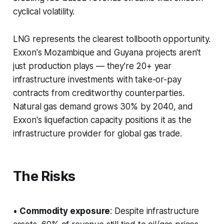
cyclical volatility.
LNG represents the clearest tollbooth opportunity.
Exxon's Mozambique and Guyana projects aren't
just production plays — they're 20+ year
infrastructure investments with take-or-pay
contracts from creditworthy counterparties.
Natural gas demand grows 30% by 2040, and
Exxon's liquefaction capacity positions it as the
infrastructure provider for global gas trade.
The Risks
•
Commodity exposure
: Despite infrastructure