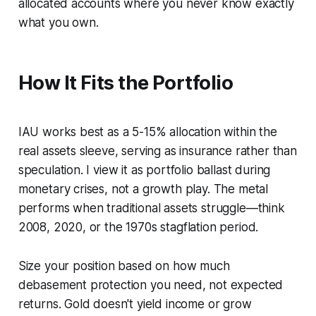
allocated accounts where you never know exactly
what you own.
How It Fits the Portfolio
IAU works best as a 5-15% allocation within the
real assets sleeve, serving as insurance rather than
speculation. I view it as portfolio ballast during
monetary crises, not a growth play. The metal
performs when traditional assets struggle—think
2008, 2020, or the 1970s stagflation period.
Size your position based on how much
debasement protection you need, not expected
returns. Gold doesn't yield income or grow