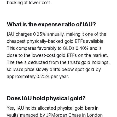
backing at lower cost.
What is the expense ratio of IAU?
IAU charges 0.25% annually, making it one of the
cheapest physically-backed gold ETFs available.
This compares favorably to GLD's 0.40% and is
close to the lowest-cost gold ETFs on the market.
The fee is deducted from the trust's gold holdings,
so IAU's price slowly drifts below spot gold by
approximately 0.25% per year.
Does IAU hold physical gold?
Yes, IAU holds allocated physical gold bars in
vaults managed by JPMorgan Chase in London