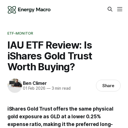
ETF-MONITOR
IAU ETF Review: Is
iShares Gold Trust
Worth Buying?
Ben Climer
Share
01 Feb 2026
—
3 min read
iShares Gold Trust offers the same physical
gold exposure as GLD at a lower 0.25%
expense ratio, making it the preferred long-