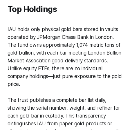
Top Holdings
IAU holds only physical gold bars stored in vaults
operated by JPMorgan Chase Bank in London.
The fund owns approximately 1,074 metric tons of
gold bullion, with each bar meeting London Bullion
Market Association good delivery standards.
Unlike equity ETFs, there are no individual
company holdings—just pure exposure to the gold
price.
The trust publishes a complete bar list daily,
showing the serial number, weight, and refiner for
each gold bar in custody. This transparency
distinguishes IAU from paper gold products or