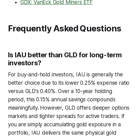
GDX: VanEck Gold Miners ETF
Frequently Asked Questions
Is IAU better than GLD for long-term
investors?
For buy-and-hold investors, IAU is generally the
better choice due to its lower 0.25% expense ratio
versus GLD's 0.40%. Over a 10-year holding
period, this 0.15% annual savings compounds
meaningfully. However, GLD offers deeper options
markets and tighter spreads for active traders. If
you are simply accumulating gold exposure in a
portfolio, IAU delivers the same physical gold