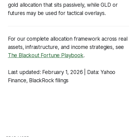
gold allocation that sits passively, while GLD or
futures may be used for tactical overlays.
For our complete allocation framework across real
assets, infrastructure, and income strategies, see
The Blackout Fortune Playbook
.
Last updated: February 1, 2026 | Data: Yahoo
Finance, BlackRock filings