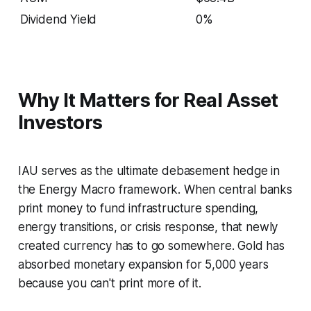
Dividend Yield
0%
Why It Matters for Real Asset
Investors
IAU serves as the ultimate debasement hedge in
the Energy Macro framework. When central banks
print money to fund infrastructure spending,
energy transitions, or crisis response, that newly
created currency has to go somewhere. Gold has
absorbed monetary expansion for 5,000 years
because you can't print more of it.