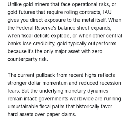
Unlike gold miners that face operational risks, or
gold futures that require rolling contracts, IAU
gives you direct exposure to the metal itself. When
the Federal Reserve's balance sheet expands,
when fiscal deficits explode, or when other central
banks lose credibility, gold typically outperforms
because it's the only major asset with zero
counterparty risk.
The current pullback from recent highs reflects
stronger dollar momentum and reduced recession
fears. But the underlying monetary dynamics
remain intact: governments worldwide are running
unsustainable fiscal paths that historically favor
hard assets over paper claims.