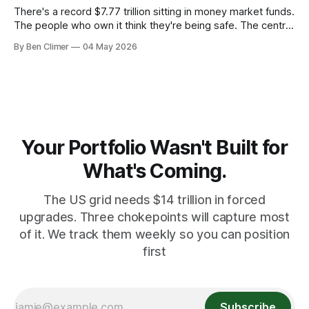
There's a record $7.77 trillion sitting in money market funds.
The people who own it think they're being safe. The central
banks — who literally print the money — are buying gold at
By Ben Climer
04 May 2026
record pace. Here's the math nobody does.
Your Portfolio Wasn't Built for
What's Coming.
The US grid needs $14 trillion in forced
upgrades. Three chokepoints will capture most
of it. We track them weekly so you can position
first
Subscribe