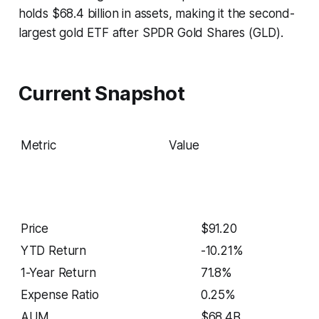
holds $68.4 billion in assets, making it the second-
largest gold ETF after SPDR Gold Shares (GLD).
Current Snapshot
Metric
Value
Price
$91.20
YTD Return
-10.21%
1-Year Return
71.8%
Expense Ratio
0.25%
AUM
$68.4B