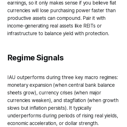
earnings, so it only makes sense if you believe fiat
currencies will lose purchasing power faster than
productive assets can compound. Pair it with
income-generating real assets like REITs or
infrastructure to balance yield with protection.
Regime Signals
IAU outperforms during three key macro regimes:
monetary expansion (when central bank balance
sheets grow), currency crises (when major
currencies weaken), and stagflation (when growth
slows but inflation persists). It typically
underperforms during periods of rising real yields,
economic acceleration, or dollar strength.