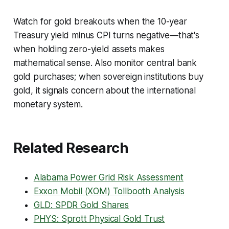
Watch for gold breakouts when the 10-year
Treasury yield minus CPI turns negative—that's
when holding zero-yield assets makes
mathematical sense. Also monitor central bank
gold purchases; when sovereign institutions buy
gold, it signals concern about the international
monetary system.
Related Research
Alabama Power Grid Risk Assessment
Exxon Mobil (XOM) Tollbooth Analysis
GLD: SPDR Gold Shares
PHYS: Sprott Physical Gold Trust