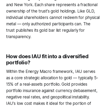
and New York. Each share represents a fractional
ownership of the trust's gold holdings. Like GLD,
individual shareholders cannot redeem for physical
metal — only authorized participants can. The
trust publishes its gold bar list regularly for
transparency.
How does IAU fit into a diversified
portfolio?
Within the Energy Macro framework, IAU serves
as a core strategic allocation to gold — typically 5-
15% of a real-assets portfolio. Gold provides
portfolio insurance against currency debasement,
negative real rates, and geopolitical instability.
IAU's low cost makes it ideal for the portion of