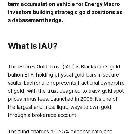
term accumulation vehicle for Energy Macro
investors building strategic gold positions as
a debasement hedge.
What Is IAU?
The iShares Gold Trust (IAU) is BlackRock's gold
bullion ETF, holding physical gold bars in secure
vaults. Each share represents fractional ownership
of gold, with the trust designed to track gold spot
prices minus fees. Launched in 2005, it's one of
the largest and most liquid ways to own gold
through a brokerage account.
The fund charges a 0.25% expense ratio and