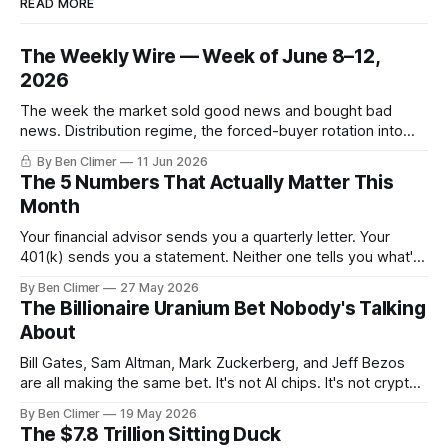
READ MORE
The Weekly Wire — Week of June 8–12,
2026
The week the market sold good news and bought bad
news. Distribution regime, the forced-buyer rotation into
defensives and cash, and the electricity tilt.
By Ben Climer
11 Jun 2026
The 5 Numbers That Actually Matter This
Month
Your financial advisor sends you a quarterly letter. Your
401(k) sends you a statement. Neither one tells you what's
actually happening. Here are the 5 numbers that matter
By Ben Climer
27 May 2026
right now — and what each one means for your money. You
The Billionaire Uranium Bet Nobody's Talking
don't need a Bloomberg terminal. You
About
Bill Gates, Sam Altman, Mark Zuckerberg, and Jeff Bezos
are all making the same bet. It's not AI chips. It's not crypto.
It's uranium. Here's why — and what it means for your
By Ben Climer
19 May 2026
money with 583 days left on the clock.
The $7.8 Trillion Sitting Duck