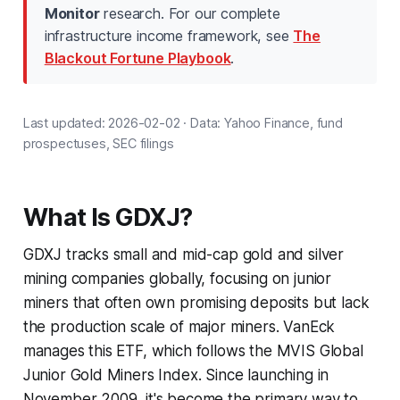
Monitor
research. For our complete
infrastructure income framework, see
The
Blackout Fortune Playbook
.
Last updated: 2026-02-02 · Data: Yahoo Finance, fund
prospectuses, SEC filings
What Is GDXJ?
GDXJ tracks small and mid-cap gold and silver
mining companies globally, focusing on junior
miners that often own promising deposits but lack
the production scale of major miners. VanEck
manages this ETF, which follows the MVIS Global
Junior Gold Miners Index. Since launching in
November 2009, it's become the primary way to