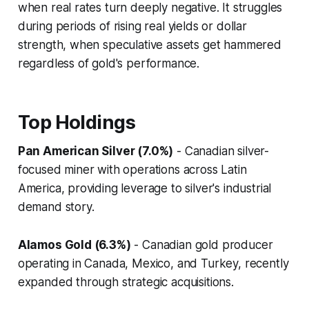
when real rates turn deeply negative. It struggles
during periods of rising real yields or dollar
strength, when speculative assets get hammered
regardless of gold's performance.
Top Holdings
Pan American Silver (7.0%)
- Canadian silver-
focused miner with operations across Latin
America, providing leverage to silver's industrial
demand story.
Alamos Gold (6.3%)
- Canadian gold producer
operating in Canada, Mexico, and Turkey, recently
expanded through strategic acquisitions.