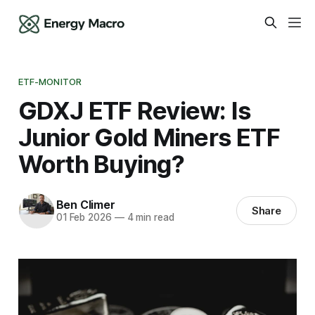
ETF-MONITOR
GDXJ ETF Review: Is
Junior Gold Miners ETF
Worth Buying?
Ben Climer
Share
01 Feb 2026
—
4 min read