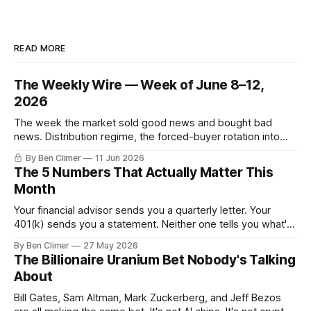
READ MORE
The Weekly Wire — Week of June 8–12,
2026
The week the market sold good news and bought bad
news. Distribution regime, the forced-buyer rotation into
defensives and cash, and the electricity tilt.
By Ben Climer
11 Jun 2026
The 5 Numbers That Actually Matter This
Month
Your financial advisor sends you a quarterly letter. Your
401(k) sends you a statement. Neither one tells you what's
actually happening. Here are the 5 numbers that matter
By Ben Climer
27 May 2026
right now — and what each one means for your money. You
The Billionaire Uranium Bet Nobody's Talking
don't need a Bloomberg terminal. You
About
Bill Gates, Sam Altman, Mark Zuckerberg, and Jeff Bezos