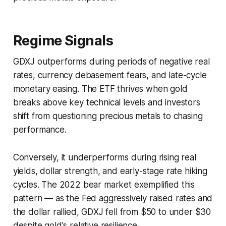
Regime Signals
GDXJ outperforms during periods of negative real
rates, currency debasement fears, and late-cycle
monetary easing. The ETF thrives when gold
breaks above key technical levels and investors
shift from questioning precious metals to chasing
performance.
Conversely, it underperforms during rising real
yields, dollar strength, and early-stage rate hiking
cycles. The 2022 bear market exemplified this
pattern — as the Fed aggressively raised rates and
the dollar rallied, GDXJ fell from $50 to under $30
despite gold's relative resilience.