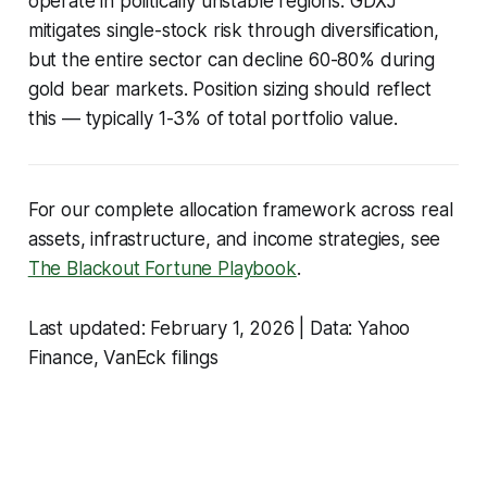
operate in politically unstable regions. GDXJ
mitigates single-stock risk through diversification,
but the entire sector can decline 60-80% during
gold bear markets. Position sizing should reflect
this — typically 1-3% of total portfolio value.
For our complete allocation framework across real
assets, infrastructure, and income strategies, see
The Blackout Fortune Playbook
.
Last updated: February 1, 2026 | Data: Yahoo
Finance, VanEck filings