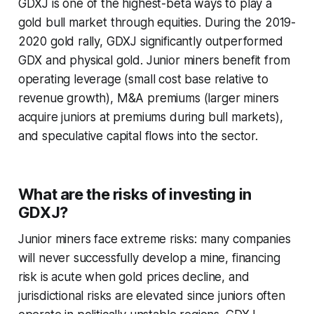
GDXJ is one of the highest-beta ways to play a
gold bull market through equities. During the 2019-
2020 gold rally, GDXJ significantly outperformed
GDX and physical gold. Junior miners benefit from
operating leverage (small cost base relative to
revenue growth), M&A premiums (larger miners
acquire juniors at premiums during bull markets),
and speculative capital flows into the sector.
What are the risks of investing in
GDXJ?
Junior miners face extreme risks: many companies
will never successfully develop a mine, financing
risk is acute when gold prices decline, and
jurisdictional risks are elevated since juniors often