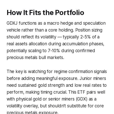
How It Fits the Portfolio
GDXJ functions as a macro hedge and speculation
vehicle rather than a core holding. Position sizing
should reflect its volatility — typically 2-5% of a
real assets allocation during accumulation phases,
potentially scaling to 7-10% during confirmed
precious metals bull markets.
The key is watching for regime confirmation signals
before adding meaningful exposure. Junior miners
need sustained gold strength and low real rates to
perform, making timing crucial. This ETF pairs well
with physical gold or senior miners (GDX) as a
volatility overlay, but shouldn't substitute for core
precious metals exposure.