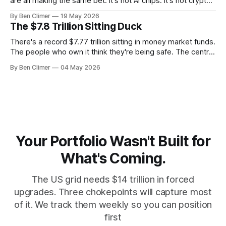
are all making the same bet. It's not AI chips. It's not crypto.
It's uranium. Here's why — and what it means for your
By Ben Climer
19 May 2026
money with 583 days left on the clock.
The $7.8 Trillion Sitting Duck
There's a record $7.77 trillion sitting in money market funds.
The people who own it think they're being safe. The central
banks — who literally print the money — are buying gold at
By Ben Climer
04 May 2026
record pace. Here's the math nobody does.
Your Portfolio Wasn't Built for
What's Coming.
The US grid needs $14 trillion in forced
upgrades. Three chokepoints will capture most
of it. We track them weekly so you can position
first