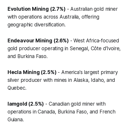
Evolution Mining (2.7%)
- Australian gold miner
with operations across Australia, offering
geographic diversification.
Endeavour Mining (2.6%)
- West Africa-focused
gold producer operating in Senegal, Côte d'Ivoire,
and Burkina Faso.
Hecla Mining (2.5%)
- America's largest primary
silver producer with mines in Alaska, Idaho, and
Quebec.
Iamgold (2.5%)
- Canadian gold miner with
operations in Canada, Burkina Faso, and French
Guiana.