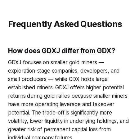
Frequently Asked Questions
How does GDXJ differ from GDX?
GDXJ focuses on smaller gold miners —
exploration-stage companies, developers, and
small producers — while GDX holds large
established miners. GDXJ offers higher potential
returns during gold rallies because smaller miners
have more operating leverage and takeover
potential. The trade-off is significantly more
volatility, lower liquidity in underlying holdings, and
greater risk of permanent capital loss from
individual company failures.