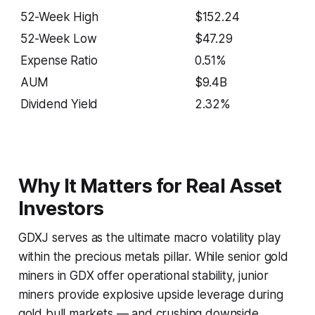
52-Week High
$152.24
52-Week Low
$47.29
Expense Ratio
0.51%
AUM
$9.4B
Dividend Yield
2.32%
Why It Matters for Real Asset
Investors
GDXJ serves as the ultimate macro volatility play
within the precious metals pillar. While senior gold
miners in GDX offer operational stability, junior
miners provide explosive upside leverage during
gold bull markets — and crushing downside