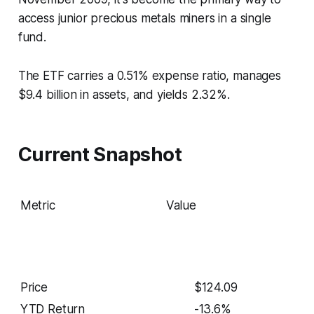
access junior precious metals miners in a single
fund.
The ETF carries a 0.51% expense ratio, manages
$9.4 billion in assets, and yields 2.32%.
Current Snapshot
Metric
Value
Price
$124.09
YTD Return
-13.6%