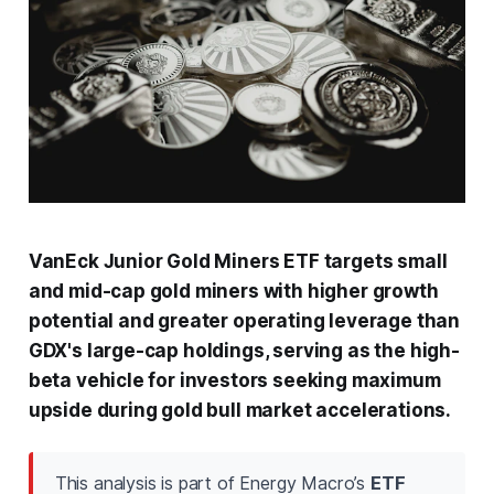
VanEck Junior Gold Miners ETF targets small
and mid-cap gold miners with higher growth
potential and greater operating leverage than
GDX's large-cap holdings, serving as the high-
beta vehicle for investors seeking maximum
upside during gold bull market accelerations.
This analysis is part of Energy Macro’s
ETF