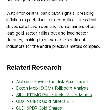
Watch for central bank pivot signals, breaking
inflation expectations, or geopolitical stress that
drives safe haven demand. Junior miners often
lead gold sector rallies but also lead sector
declines, making them valuable sentiment
indicators for the entire precious metals complex.
Related Research
Alabama Power Grid Risk Assessment
Exxon Mobil (XOM) Tollbooth Analysis
SILJ: ETFMG Prime Junior Silver Miners
GDX: VanEck Gold Miners ETF
GLD: SPDR Gold Shares