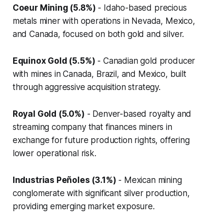
Coeur Mining (5.8%)
- Idaho-based precious
metals miner with operations in Nevada, Mexico,
and Canada, focused on both gold and silver.
Equinox Gold (5.5%)
- Canadian gold producer
with mines in Canada, Brazil, and Mexico, built
through aggressive acquisition strategy.
Royal Gold (5.0%)
- Denver-based royalty and
streaming company that finances miners in
exchange for future production rights, offering
lower operational risk.
Industrias Peñoles (3.1%)
- Mexican mining
conglomerate with significant silver production,
providing emerging market exposure.