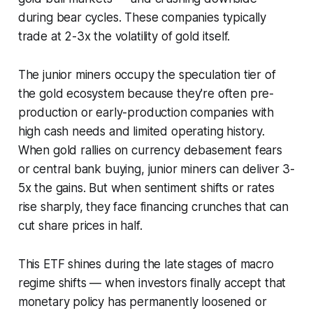
during bear cycles. These companies typically
trade at 2-3x the volatility of gold itself.
The junior miners occupy the speculation tier of
the gold ecosystem because they're often pre-
production or early-production companies with
high cash needs and limited operating history.
When gold rallies on currency debasement fears
or central bank buying, junior miners can deliver 3-
5x the gains. But when sentiment shifts or rates
rise sharply, they face financing crunches that can
cut share prices in half.
This ETF shines during the late stages of macro
regime shifts — when investors finally accept that
monetary policy has permanently loosened or