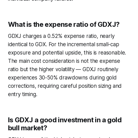
What is the expense ratio of GDXJ?
GDXJ charges a 0.52% expense ratio, nearly
identical to GDX. For the incremental small-cap
exposure and potential upside, this is reasonable.
The main cost consideration is not the expense
ratio but the higher volatility — GDXJ routinely
experiences 30-50% drawdowns during gold
corrections, requiring careful position sizing and
entry timing.
Is GDXJ a good investment in a gold
bull market?