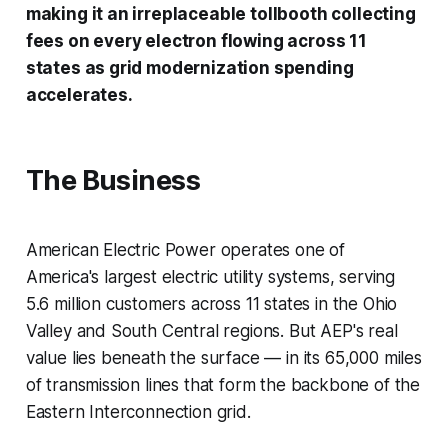
making it an irreplaceable tollbooth collecting
fees on every electron flowing across 11
states as grid modernization spending
accelerates.
The Business
American Electric Power operates one of
America's largest electric utility systems, serving
5.6 million customers across 11 states in the Ohio
Valley and South Central regions. But AEP's real
value lies beneath the surface — in its 65,000 miles
of transmission lines that form the backbone of the
Eastern Interconnection grid.