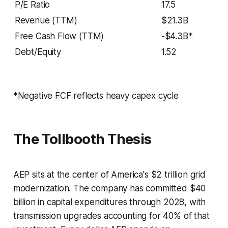
P/E Ratio
17.5
Revenue (TTM)
$21.3B
Free Cash Flow (TTM)
-$4.3B*
Debt/Equity
1.52
*Negative FCF reflects heavy capex cycle
The Tollbooth Thesis
AEP sits at the center of America's $2 trillion grid
modernization. The company has committed $40
billion in capital expenditures through 2028, with
transmission upgrades accounting for 40% of that