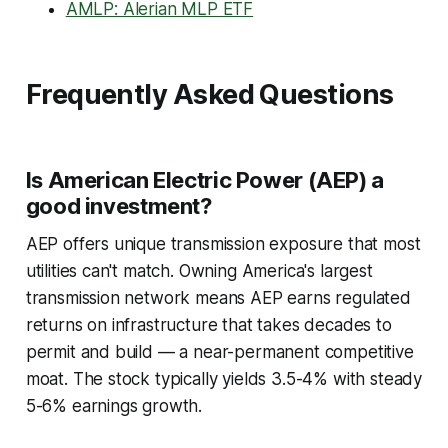
AMLP: Alerian MLP ETF
Frequently Asked Questions
Is American Electric Power (AEP) a
good investment?
AEP offers unique transmission exposure that most
utilities can't match. Owning America's largest
transmission network means AEP earns regulated
returns on infrastructure that takes decades to
permit and build — a near-permanent competitive
moat. The stock typically yields 3.5-4% with steady
5-6% earnings growth.