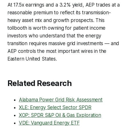
At 17.5x earnings and a 3.2% yield, AEP trades at a
reasonable premium to reflect its transmission-
heavy asset mix and growth prospects. This
tollbooth is worth owning for patient income
investors who understand that the energy
transition requires massive grid investments — and
AEP controls the most important wires in the
Eastern United States.
Related Research
Alabama Power Grid Risk Assessment
XLE: Energy Select Sector SPDR
XOP: SPDR S&P Oil & Gas Exploration
VDE: Vanguard Energy ETF