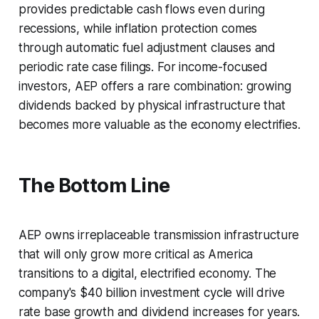
provides predictable cash flows even during
recessions, while inflation protection comes
through automatic fuel adjustment clauses and
periodic rate case filings. For income-focused
investors, AEP offers a rare combination: growing
dividends backed by physical infrastructure that
becomes more valuable as the economy electrifies.
The Bottom Line
AEP owns irreplaceable transmission infrastructure
that will only grow more critical as America
transitions to a digital, electrified economy. The
company's $40 billion investment cycle will drive
rate base growth and dividend increases for years.