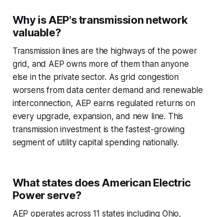
Why is AEP's transmission network
valuable?
Transmission lines are the highways of the power
grid, and AEP owns more of them than anyone
else in the private sector. As grid congestion
worsens from data center demand and renewable
interconnection, AEP earns regulated returns on
every upgrade, expansion, and new line. This
transmission investment is the fastest-growing
segment of utility capital spending nationally.
What states does American Electric
Power serve?
AEP operates across 11 states including Ohio,