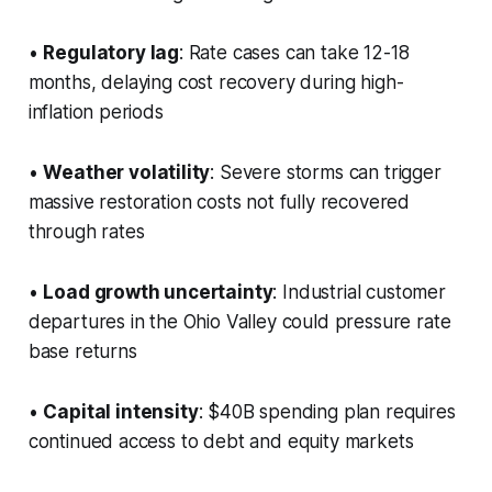
•
Regulatory lag
: Rate cases can take 12-18
months, delaying cost recovery during high-
inflation periods
•
Weather volatility
: Severe storms can trigger
massive restoration costs not fully recovered
through rates
•
Load growth uncertainty
: Industrial customer
departures in the Ohio Valley could pressure rate
base returns
•
Capital intensity
: $40B spending plan requires
continued access to debt and equity markets