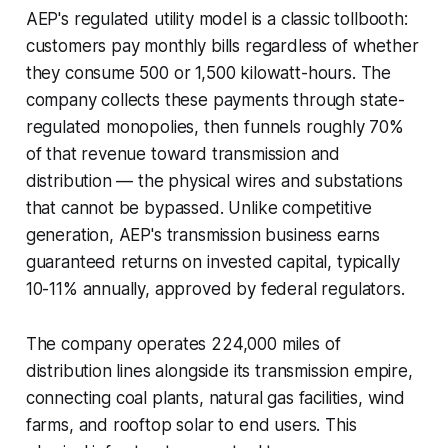
AEP's regulated utility model is a classic tollbooth:
customers pay monthly bills regardless of whether
they consume 500 or 1,500 kilowatt-hours. The
company collects these payments through state-
regulated monopolies, then funnels roughly 70%
of that revenue toward transmission and
distribution — the physical wires and substations
that cannot be bypassed. Unlike competitive
generation, AEP's transmission business earns
guaranteed returns on invested capital, typically
10-11% annually, approved by federal regulators.
The company operates 224,000 miles of
distribution lines alongside its transmission empire,
connecting coal plants, natural gas facilities, wind
farms, and rooftop solar to end users. This