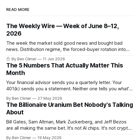
READ MORE
The Weekly Wire — Week of June 8–12,
2026
The week the market sold good news and bought bad
news. Distribution regime, the forced-buyer rotation into
defensives and cash, and the electricity tilt.
By Ben Climer
11 Jun 2026
The 5 Numbers That Actually Matter This
Month
Your financial advisor sends you a quarterly letter. Your
401(k) sends you a statement. Neither one tells you what's
actually happening. Here are the 5 numbers that matter
By Ben Climer
27 May 2026
right now — and what each one means for your money. You
The Billionaire Uranium Bet Nobody's Talking
don't need a Bloomberg terminal. You
About
Bill Gates, Sam Altman, Mark Zuckerberg, and Jeff Bezos
are all making the same bet. It's not AI chips. It's not crypto.
It's uranium. Here's why — and what it means for your
By Ben Climer
19 May 2026