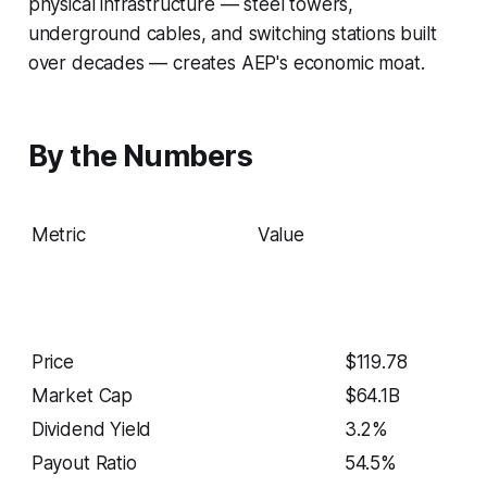
physical infrastructure — steel towers,
underground cables, and switching stations built
over decades — creates AEP's economic moat.
By the Numbers
Metric
Value
Price
$119.78
Market Cap
$64.1B
Dividend Yield
3.2%
Payout Ratio
54.5%