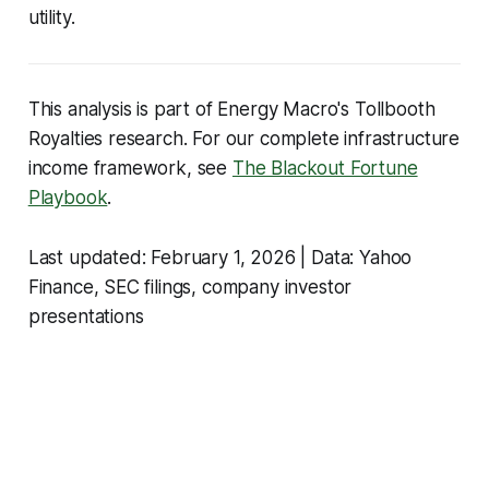
utility.
This analysis is part of Energy Macro's Tollbooth
Royalties research. For our complete infrastructure
income framework, see
The Blackout Fortune
Playbook
.
Last updated: February 1, 2026 | Data: Yahoo
Finance, SEC filings, company investor
presentations