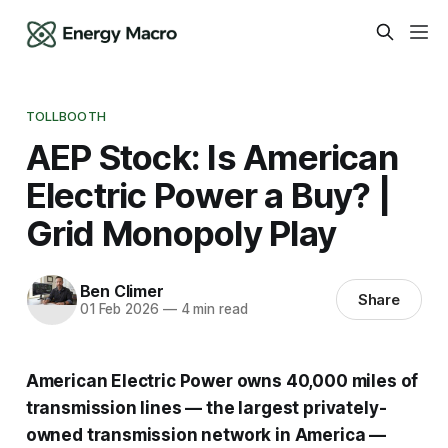
TOLLBOOTH
AEP Stock: Is American
Electric Power a Buy? |
Grid Monopoly Play
Ben Climer
Share
01 Feb 2026
—
4 min read
American Electric Power owns 40,000 miles of
transmission lines — the largest privately-
owned transmission network in America —