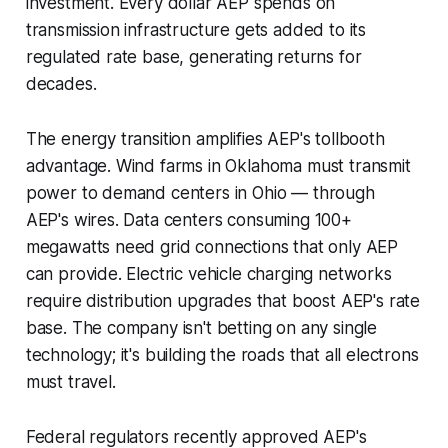
investment. Every dollar AEP spends on
transmission infrastructure gets added to its
regulated rate base, generating returns for
decades.
The energy transition amplifies AEP's tollbooth
advantage. Wind farms in Oklahoma must transmit
power to demand centers in Ohio — through
AEP's wires. Data centers consuming 100+
megawatts need grid connections that only AEP
can provide. Electric vehicle charging networks
require distribution upgrades that boost AEP's rate
base. The company isn't betting on any single
technology; it's building the roads that all electrons
must travel.
Federal regulators recently approved AEP's