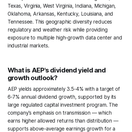
Texas, Virginia, West Virginia, Indiana, Michigan,
Oklahoma, Arkansas, Kentucky, Louisiana, and
Tennessee. This geographic diversity reduces
regulatory and weather risk while providing
exposure to multiple high-growth data center and
industrial markets.
What is AEP's dividend yield and
growth outlook?
AEP yields approximately 3.5-4% with a target of
6-7% annual dividend growth, supported by its
large regulated capital investment program. The
company's emphasis on transmission — which
earns higher allowed returns than distribution —
supports above-average earnings growth for a