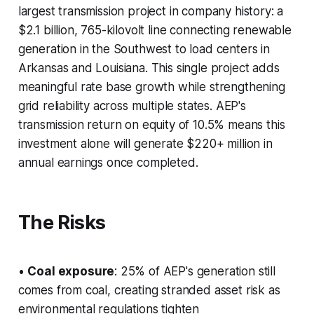
largest transmission project in company history: a
$2.1 billion, 765-kilovolt line connecting renewable
generation in the Southwest to load centers in
Arkansas and Louisiana. This single project adds
meaningful rate base growth while strengthening
grid reliability across multiple states. AEP's
transmission return on equity of 10.5% means this
investment alone will generate $220+ million in
annual earnings once completed.
The Risks
•
Coal exposure
: 25% of AEP's generation still
comes from coal, creating stranded asset risk as
environmental regulations tighten