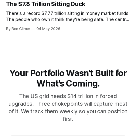
money with 583 days left on the clock.
The $7.8 Trillion Sitting Duck
There's a record $7.77 trillion sitting in money market funds.
The people who own it think they're being safe. The central
banks — who literally print the money — are buying gold at
By Ben Climer
04 May 2026
record pace. Here's the math nobody does.
Your Portfolio Wasn't Built for
What's Coming.
The US grid needs $14 trillion in forced
upgrades. Three chokepoints will capture most
of it. We track them weekly so you can position
first