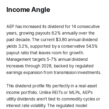
Income Angle
AEP has increased its dividend for 14 consecutive
years, growing payouts 6.2% annually over the
past decade. The current $3.80 annual dividend
yields 3.2%, supported by a conservative 54.5%
payout ratio that leaves room for growth.
Management targets 5-7% annual dividend
increases through 2028, backed by regulated
earnings expansion from transmission investments.
This dividend profile fits perfectly in a real-asset
income portfolio. Unlike REITs or MLPs, AEP's
utility dividends aren't tied to commodity cycles or
interest rate volatility. The regulated model