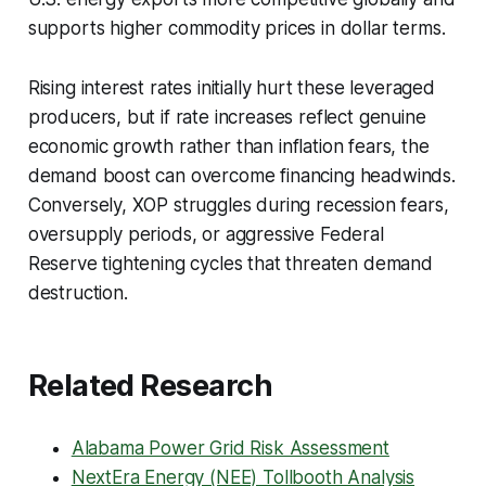
supports higher commodity prices in dollar terms.
Rising interest rates initially hurt these leveraged
producers, but if rate increases reflect genuine
economic growth rather than inflation fears, the
demand boost can overcome financing headwinds.
Conversely, XOP struggles during recession fears,
oversupply periods, or aggressive Federal
Reserve tightening cycles that threaten demand
destruction.
Related Research
Alabama Power Grid Risk Assessment
NextEra Energy (NEE) Tollbooth Analysis