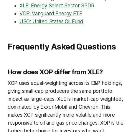
XLE: Energy Select Sector SPDR
VDE: Vanguard Energy ETF
USO: United States Oil Fund
Frequently Asked Questions
How does XOP differ from XLE?
XOP uses equal-weighting across its E&P holdings,
giving small-cap producers the same portfolio
impact as large-caps. XLE is market-cap weighted,
dominated by ExxonMobil and Chevron. This
makes XOP significantly more volatile and more
responsive to oil and gas price changes. XOP is the
higher-beta choice for investors who want