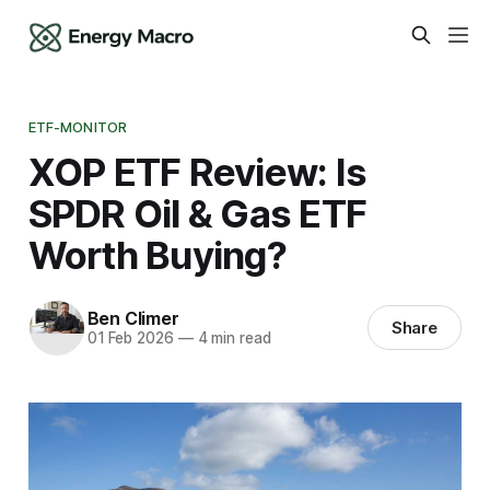
ETF-MONITOR
XOP ETF Review: Is
SPDR Oil & Gas ETF
Worth Buying?
Ben Climer
Share
01 Feb 2026
—
4 min read