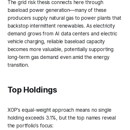
The grid risk thesis connects here through
baseload power generation—many of these
producers supply natural gas to power plants that
backstop intermittent renewables. As electricity
demand grows from AI data centers and electric
vehicle charging, reliable baseload capacity
becomes more valuable, potentially supporting
long-term gas demand even amid the energy
transition.
Top Holdings
XOP's equal-weight approach means no single
holding exceeds 3.1%, but the top names reveal
the portfolio's focus: