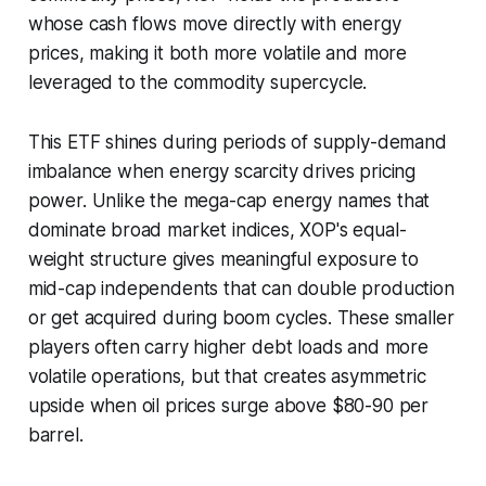
whose cash flows move directly with energy
prices, making it both more volatile and more
leveraged to the commodity supercycle.
This ETF shines during periods of supply-demand
imbalance when energy scarcity drives pricing
power. Unlike the mega-cap energy names that
dominate broad market indices, XOP's equal-
weight structure gives meaningful exposure to
mid-cap independents that can double production
or get acquired during boom cycles. These smaller
players often carry higher debt loads and more
volatile operations, but that creates asymmetric
upside when oil prices surge above $80-90 per
barrel.