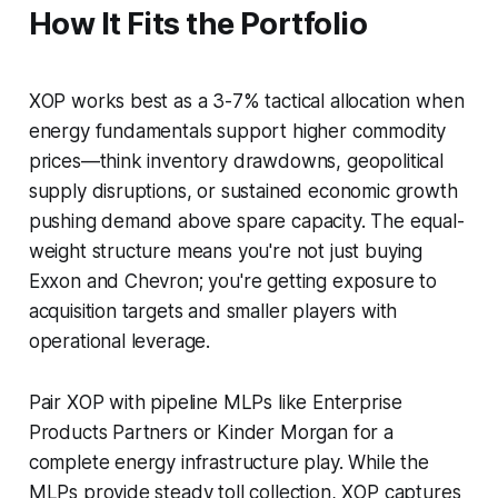
How It Fits the Portfolio
XOP works best as a 3-7% tactical allocation when
energy fundamentals support higher commodity
prices—think inventory drawdowns, geopolitical
supply disruptions, or sustained economic growth
pushing demand above spare capacity. The equal-
weight structure means you're not just buying
Exxon and Chevron; you're getting exposure to
acquisition targets and smaller players with
operational leverage.
Pair XOP with pipeline MLPs like Enterprise
Products Partners or Kinder Morgan for a
complete energy infrastructure play. While the
MLPs provide steady toll collection, XOP captures