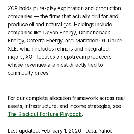
XOP holds pure-play exploration and production
companies — the firms that actually drill for and
produce oil and natural gas. Holdings include
companies like Devon Energy, Diamondback
Energy, Coterra Energy, and Marathon Oil. Unlike
XLE, which includes refiners and integrated
majors, XOP focuses on upstream producers
whose revenues are most directly tied to
commodity prices.
For our complete allocation framework across real
assets, infrastructure, and income strategies, see
The Blackout Fortune Playbook
.
Last updated: February 1, 2026 | Data: Yahoo