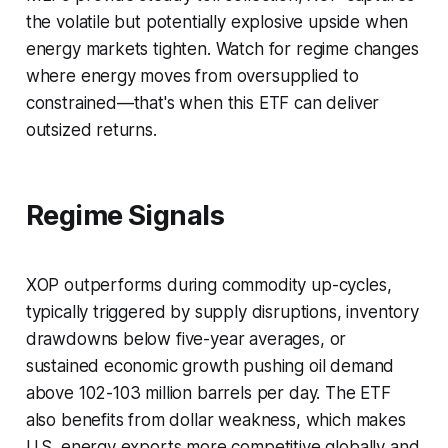
the volatile but potentially explosive upside when
energy markets tighten. Watch for regime changes
where energy moves from oversupplied to
constrained—that's when this ETF can deliver
outsized returns.
Regime Signals
XOP outperforms during commodity up-cycles,
typically triggered by supply disruptions, inventory
drawdowns below five-year averages, or
sustained economic growth pushing oil demand
above 102-103 million barrels per day. The ETF
also benefits from dollar weakness, which makes
U.S. energy exports more competitive globally and