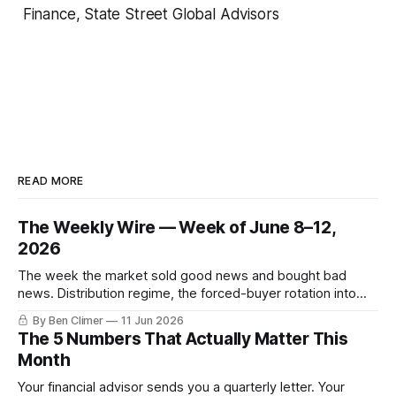
Finance, State Street Global Advisors
READ MORE
The Weekly Wire — Week of June 8–12,
2026
The week the market sold good news and bought bad
news. Distribution regime, the forced-buyer rotation into
defensives and cash, and the electricity tilt.
By Ben Climer
11 Jun 2026
The 5 Numbers That Actually Matter This
Month
Your financial advisor sends you a quarterly letter. Your