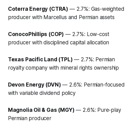
Coterra Energy (CTRA)
— 2.7%: Gas-weighted
producer with Marcellus and Permian assets
ConocoPhillips (COP)
— 2.7%: Low-cost
producer with disciplined capital allocation
Texas Pacific Land (TPL)
— 2.7%: Permian
royalty company with mineral rights ownership
Devon Energy (DVN)
— 2.6%: Permian-focused
with variable dividend policy
Magnolia Oil & Gas (MGY)
— 2.6%: Pure-play
Permian producer