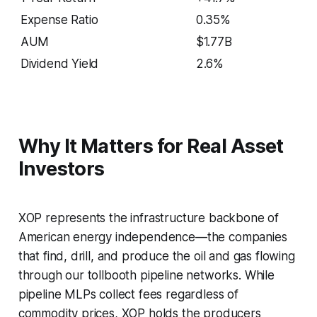
Expense Ratio
0.35%
AUM
$1.77B
Dividend Yield
2.6%
Why It Matters for Real Asset
Investors
XOP represents the infrastructure backbone of
American energy independence—the companies
that find, drill, and produce the oil and gas flowing
through our tollbooth pipeline networks. While
pipeline MLPs collect fees regardless of
commodity prices, XOP holds the producers