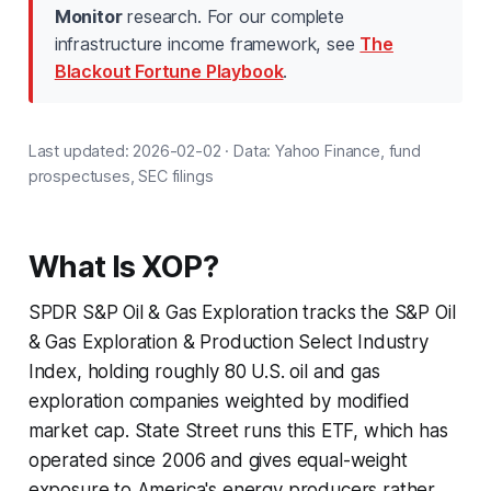
Monitor
research. For our complete
infrastructure income framework, see
The
Blackout Fortune Playbook
.
Last updated: 2026-02-02 · Data: Yahoo Finance, fund
prospectuses, SEC filings
What Is XOP?
SPDR S&P Oil & Gas Exploration tracks the S&P Oil
& Gas Exploration & Production Select Industry
Index, holding roughly 80 U.S. oil and gas
exploration companies weighted by modified
market cap. State Street runs this ETF, which has
operated since 2006 and gives equal-weight
exposure to America's energy producers rather