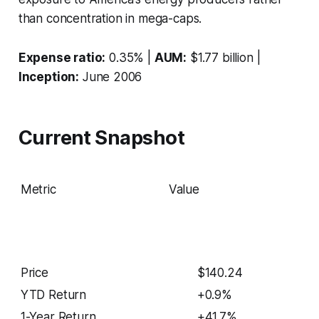
than concentration in mega-caps.
Expense ratio:
0.35% |
AUM:
$1.77 billion |
Inception:
June 2006
Current Snapshot
Metric
Value
Price
$140.24
YTD Return
+0.9%
1-Year Return
+41.7%