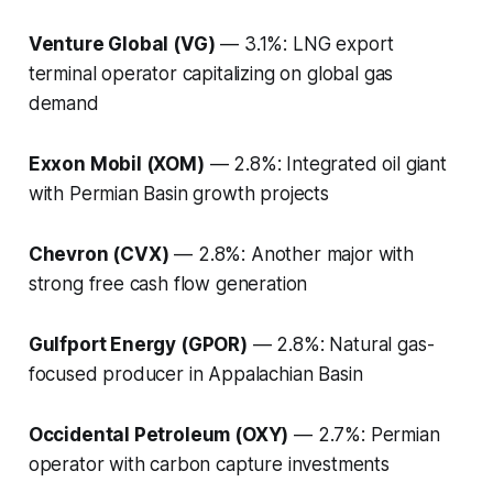
Venture Global (VG)
— 3.1%: LNG export
terminal operator capitalizing on global gas
demand
Exxon Mobil (XOM)
— 2.8%: Integrated oil giant
with Permian Basin growth projects
Chevron (CVX)
— 2.8%: Another major with
strong free cash flow generation
Gulfport Energy (GPOR)
— 2.8%: Natural gas-
focused producer in Appalachian Basin
Occidental Petroleum (OXY)
— 2.7%: Permian
operator with carbon capture investments