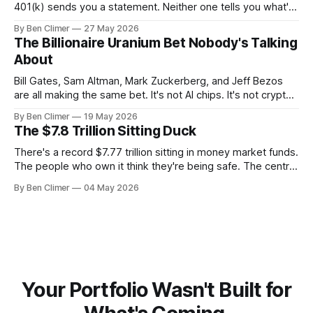
401(k) sends you a statement. Neither one tells you what's
actually happening. Here are the 5 numbers that matter
By Ben Climer
27 May 2026
right now — and what each one means for your money. You
The Billionaire Uranium Bet Nobody's Talking
don't need a Bloomberg terminal. You
About
Bill Gates, Sam Altman, Mark Zuckerberg, and Jeff Bezos
are all making the same bet. It's not AI chips. It's not crypto.
It's uranium. Here's why — and what it means for your
By Ben Climer
19 May 2026
money with 583 days left on the clock.
The $7.8 Trillion Sitting Duck
There's a record $7.77 trillion sitting in money market funds.
The people who own it think they're being safe. The central
banks — who literally print the money — are buying gold at
By Ben Climer
04 May 2026
record pace. Here's the math nobody does.
Your Portfolio Wasn't Built for