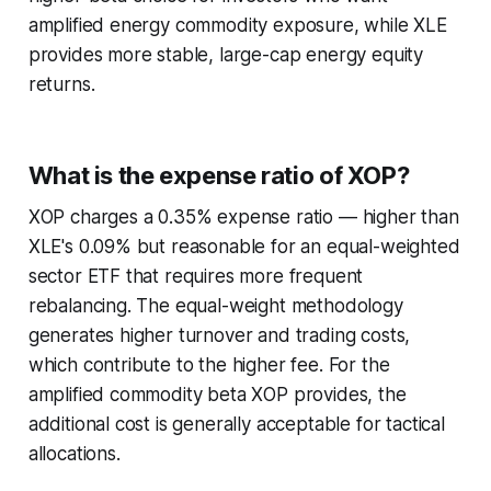
amplified energy commodity exposure, while XLE
provides more stable, large-cap energy equity
returns.
What is the expense ratio of XOP?
XOP charges a 0.35% expense ratio — higher than
XLE's 0.09% but reasonable for an equal-weighted
sector ETF that requires more frequent
rebalancing. The equal-weight methodology
generates higher turnover and trading costs,
which contribute to the higher fee. For the
amplified commodity beta XOP provides, the
additional cost is generally acceptable for tactical
allocations.