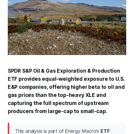
SPDR S&P Oil & Gas Exploration & Production
ETF provides equal-weighted exposure to U.S.
E&P companies, offering higher beta to oil and
gas prices than the top-heavy XLE and
capturing the full spectrum of upstream
producers from large-cap to small-cap.
This analysis is part of Energy Macro’s
ETF