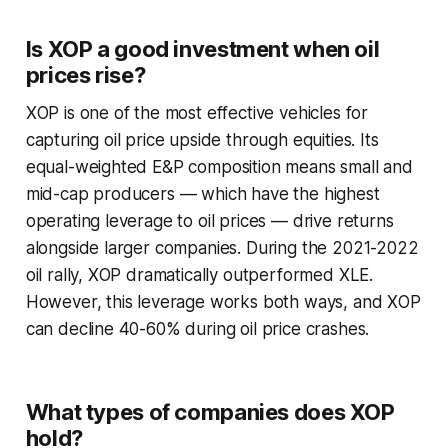
Is XOP a good investment when oil
prices rise?
XOP is one of the most effective vehicles for
capturing oil price upside through equities. Its
equal-weighted E&P composition means small and
mid-cap producers — which have the highest
operating leverage to oil prices — drive returns
alongside larger companies. During the 2021-2022
oil rally, XOP dramatically outperformed XLE.
However, this leverage works both ways, and XOP
can decline 40-60% during oil price crashes.
What types of companies does XOP
hold?