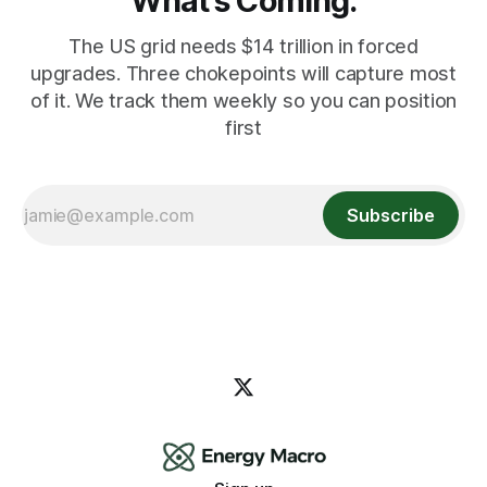
What's Coming.
The US grid needs $14 trillion in forced
upgrades. Three chokepoints will capture most
of it. We track them weekly so you can position
first
Subscribe