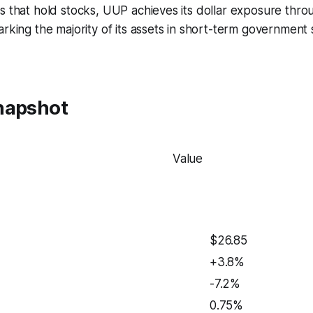
s that hold stocks, UUP achieves its dollar exposure thro
arking the majority of its assets in short-term government s
napshot
Value
$26.85
+3.8%
-7.2%
0.75%