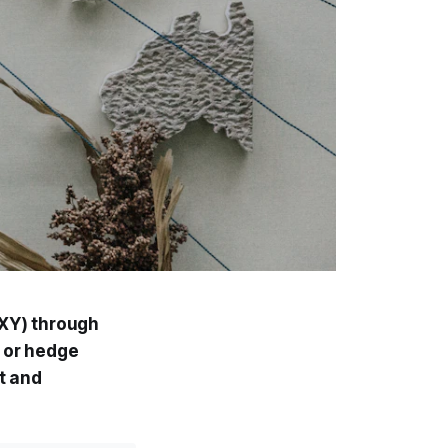
DXY) through
h or hedge
et and