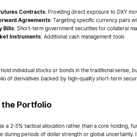
Futures Contracts
: Providing direct exposure to DXY m
Forward Agreements
: Targeting specific currency pairs w
 Bills
: Short-term government securities for collateral 
et Instruments
: Additional cash management tools
hold individual stocks or bonds in the traditional sense, b
lio of derivatives backed by high-quality short-term securi
 the Portfolio
 a 2-5% tactical allocation rather than a core holding, fu
ce during periods of dollar strength or global uncertainty.