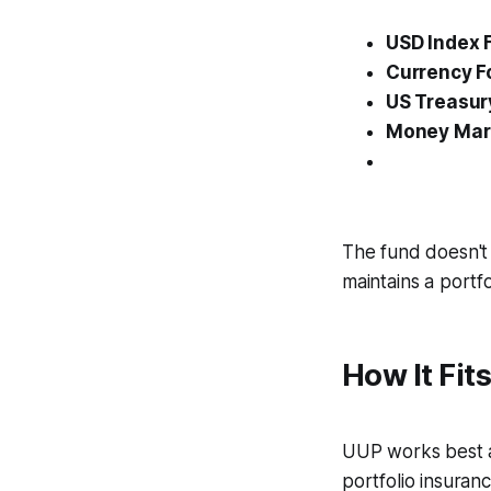
USD Index 
Currency 
US Treasury
Money Mark
The fund doesn't 
maintains a portfo
How It Fits
UUP works best as
portfolio insuran