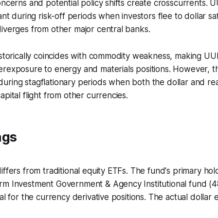
oncerns and potential policy shifts create crosscurrents
vant during risk-off periods when investors flee to dollar 
iverges from other major central banks.
istorically coincides with commodity weakness, making UU
rexposure to energy and materials positions. However, thi
ring stagflationary periods when both the dollar and real
pital flight from other currencies.
ngs
ffers from traditional equity ETFs. The fund's primary hold
rm Investment Government & Agency Institutional fund (4
ral for the currency derivative positions. The actual dolla