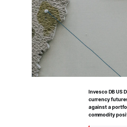
Invesco DB US Do
currency futures
against a portfo
commodity posi