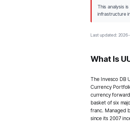
This analysis i
infrastructure
Last updated: 2026-
What Is U
The Invesco DB U
Currency Portfol
currency forwards
basket of six maj
franc. Managed by
since its 2007 inc