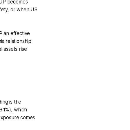
. UUP becomes
safety, or when US
P an effective
s relationship
 assets rise
ing is the
8.1%), which
r exposure comes