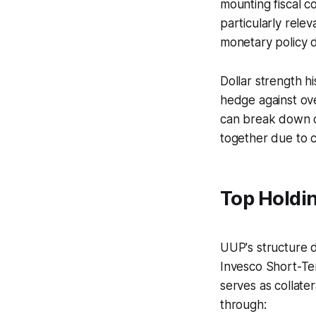
mounting fiscal c
particularly rele
monetary policy d
Dollar strength h
hedge against ove
can break down du
together due to ca
Top Holdi
UUP's structure di
Invesco Short-Te
serves as collate
through: