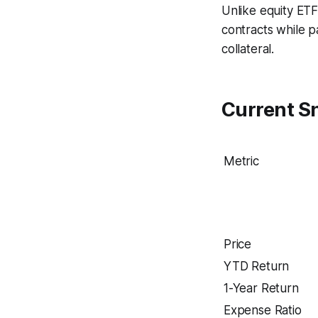
Unlike equity ETF
contracts while p
collateral.
Current S
Metric
Price
YTD Return
1-Year Return
Expense Ratio