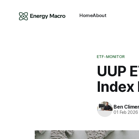
Home
About
ETF-MONITOR
UUP ET
Index
Ben Clime
01 Feb 2026