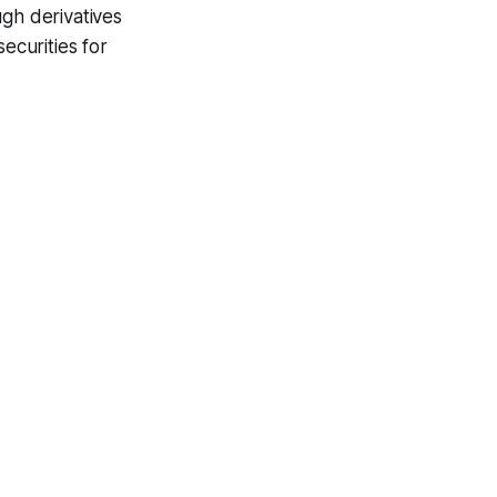
ugh derivatives
ecurities for