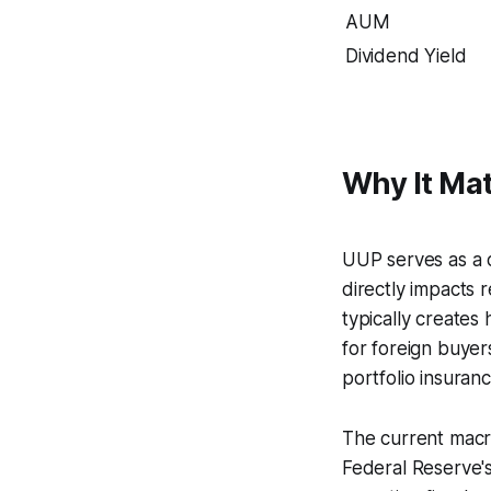
AUM
Dividend Yield
Why It Mat
UUP serves as a 
directly impacts 
typically creates
for foreign buye
portfolio insuran
The current macro
Federal Reserve's