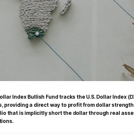
llar Index Bullish Fund tracks the U.S. Dollar Index (
, providing a direct way to profit from dollar strengt
lio that is implicitly short the dollar through real ass
tions.