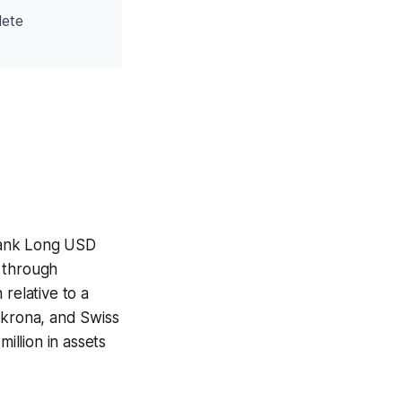
lete
Bank Long USD
) through
relative to a
 krona, and Swiss
llion in assets