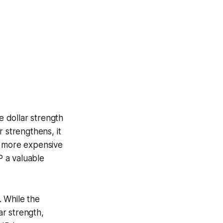
 dollar strength
 strengthens, it
m more expensive
 a valuable
. While the
r strength,