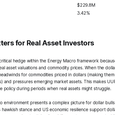
$229.8M
3.42%
ters for Real Asset Investors
critical hedge within the Energy Macro framework because
real asset valuations and commodity prices. When the dollar
 headwinds for commodities priced in dollars (making the
rs) and pressures emerging market assets. This makes UUP
ce policy during periods when real assets might struggle.
 environment presents a complex picture for dollar bulls
 hawkish stance and US economic resilience support dolla