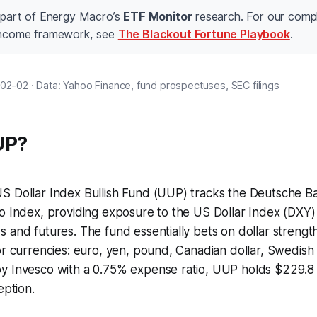
s part of Energy Macro’s
ETF Monitor
research. For our comp
 income framework, see
The Blackout Fortune Playbook
.
02-02 · Data: Yahoo Finance, fund prospectuses, SEC filings
UP?
S Dollar Index Bullish Fund (UUP) tracks the Deutsche 
io Index, providing exposure to the US Dollar Index (DXY
 and futures. The fund essentially bets on dollar strength 
or currencies: euro, yen, pound, Canadian dollar, Swedish
 Invesco with a 0.75% expense ratio, UUP holds $229.8 mi
eption.