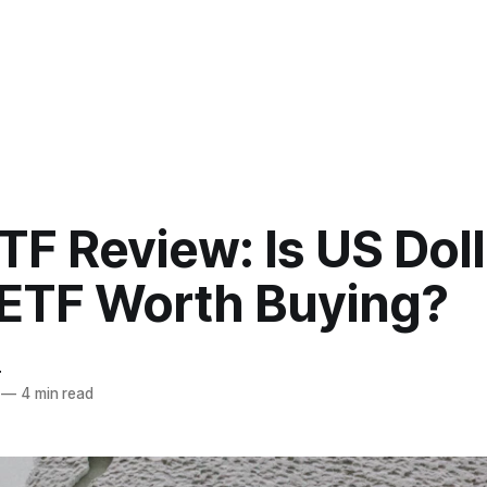
F Review: Is US Doll
 ETF Worth Buying?
r
—
4 min read