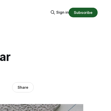
Sign in
Subscribe
ar
Share