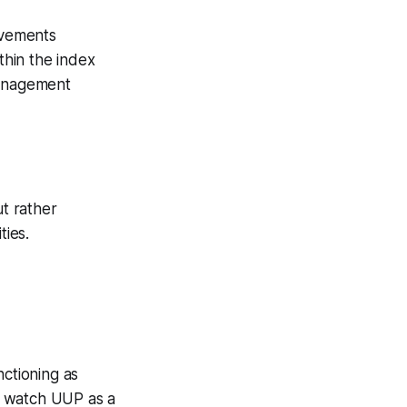
ovements
ithin the index
management
ut rather
ties.
nctioning as
 I watch UUP as a