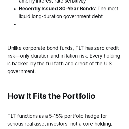
amplify interest rate sensitivity
Recently Issued 30-Year Bonds
: The most
liquid long-duration government debt
Unlike corporate bond funds, TLT has zero credit
risk—only duration and inflation risk. Every holding
is backed by the full faith and credit of the U.S.
government.
How It Fits the Portfolio
TLT functions as a 5-15% portfolio hedge for
serious real asset investors, not a core holding.