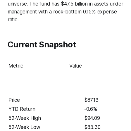
universe. The fund has $47.5 billion in assets under
management with a rock-bottom 0.15% expense
ratio.
Current Snapshot
Metric
Value
Price
$87.13
YTD Return
-0.6%
52-Week High
$94.09
52-Week Low
$83.30