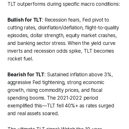
TLT outperforms during specific macro conditions:
Bullish for TLT
: Recession fears, Fed pivot to
cutting rates, disinflation/deflation, flight-to-quality
episodes, dollar strength, equity market crashes,
and banking sector stress. When the yield curve
inverts and recession odds spike, TLT becomes
rocket fuel.
Bearish for TLT
: Sustained inflation above 3%,
aggressive Fed tightening, strong economic
growth, rising commodity prices, and fiscal
spending booms. The 2021-2022 period
exemplified this—TLT fell 40%+ as rates surged
and real assets soared.