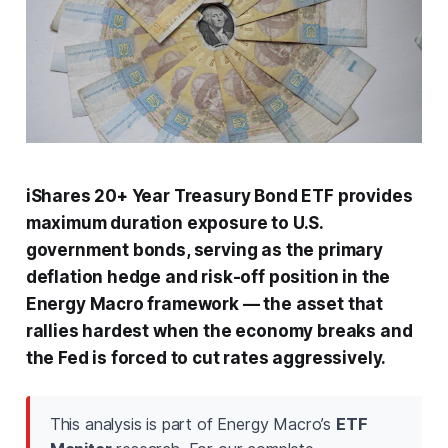
iShares 20+ Year Treasury Bond ETF provides
maximum duration exposure to U.S.
government bonds, serving as the primary
deflation hedge and risk-off position in the
Energy Macro framework — the asset that
rallies hardest when the economy breaks and
the Fed is forced to cut rates aggressively.
This analysis is part of Energy Macro’s
ETF