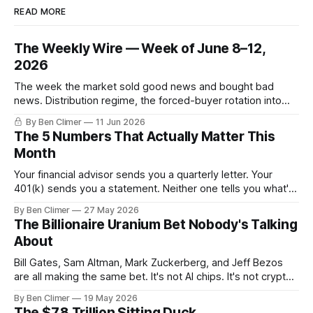
READ MORE
The Weekly Wire — Week of June 8–12,
2026
The week the market sold good news and bought bad
news. Distribution regime, the forced-buyer rotation into
defensives and cash, and the electricity tilt.
By Ben Climer
11 Jun 2026
The 5 Numbers That Actually Matter This
Month
Your financial advisor sends you a quarterly letter. Your
401(k) sends you a statement. Neither one tells you what's
actually happening. Here are the 5 numbers that matter
By Ben Climer
27 May 2026
right now — and what each one means for your money. You
The Billionaire Uranium Bet Nobody's Talking
don't need a Bloomberg terminal. You
About
Bill Gates, Sam Altman, Mark Zuckerberg, and Jeff Bezos
are all making the same bet. It's not AI chips. It's not crypto.
It's uranium. Here's why — and what it means for your
By Ben Climer
19 May 2026
money with 583 days left on the clock.
The $7.8 Trillion Sitting Duck