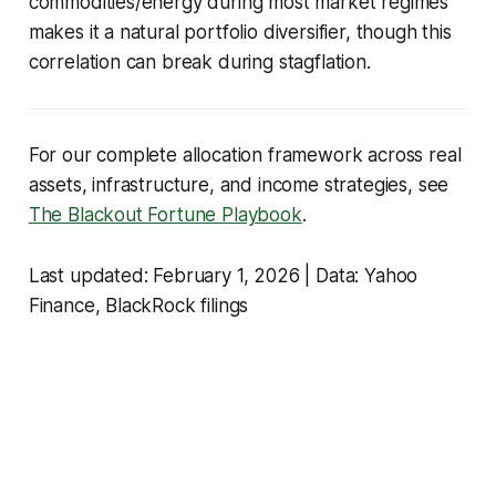
commodities/energy during most market regimes
makes it a natural portfolio diversifier, though this
correlation can break during stagflation.
For our complete allocation framework across real
assets, infrastructure, and income strategies, see
The Blackout Fortune Playbook
.
Last updated: February 1, 2026 | Data: Yahoo
Finance, BlackRock filings