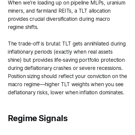
When we're loading up on pipeline MLPs, uranium
miners, and farmland REITs, a TLT allocation
provides crucial diversification during macro
regime shifts.
The trade-off is brutal: TLT gets annihilated during
inflationary periods (exactly when real assets
shine) but provides life-saving portfolio protection
during deflationary crashes or severe recessions.
Position sizing should reflect your conviction on the
macro regime—higher TLT weights when you see
deflationary risks, lower when inflation dominates.
Regime Signals