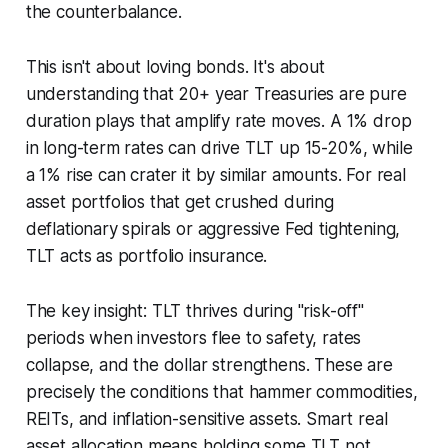
the counterbalance.
This isn't about loving bonds. It's about
understanding that 20+ year Treasuries are pure
duration plays that amplify rate moves. A 1% drop
in long-term rates can drive TLT up 15-20%, while
a 1% rise can crater it by similar amounts. For real
asset portfolios that get crushed during
deflationary spirals or aggressive Fed tightening,
TLT acts as portfolio insurance.
The key insight: TLT thrives during "risk-off"
periods when investors flee to safety, rates
collapse, and the dollar strengthens. These are
precisely the conditions that hammer commodities,
REITs, and inflation-sensitive assets. Smart real
asset allocation means holding some TLT not