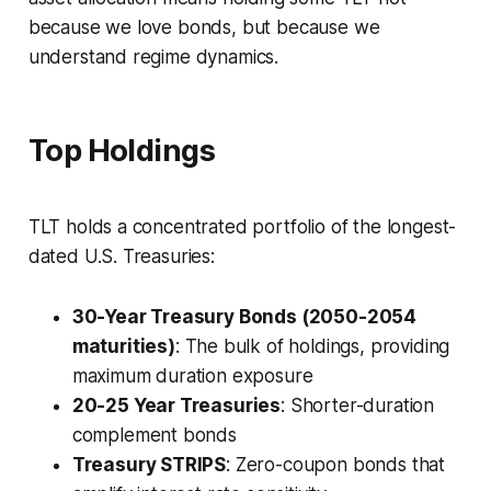
because we love bonds, but because we
understand regime dynamics.
Top Holdings
TLT holds a concentrated portfolio of the longest-
dated U.S. Treasuries:
30-Year Treasury Bonds (2050-2054
maturities)
: The bulk of holdings, providing
maximum duration exposure
20-25 Year Treasuries
: Shorter-duration
complement bonds
Treasury STRIPS
: Zero-coupon bonds that