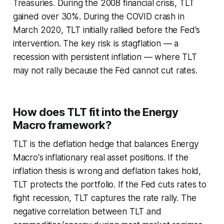
Treasuries. During the 2008 financial crisis, TLT
gained over 30%. During the COVID crash in
March 2020, TLT initially rallied before the Fed's
intervention. The key risk is stagflation — a
recession with persistent inflation — where TLT
may not rally because the Fed cannot cut rates.
How does TLT fit into the Energy
Macro framework?
TLT is the deflation hedge that balances Energy
Macro's inflationary real asset positions. If the
inflation thesis is wrong and deflation takes hold,
TLT protects the portfolio. If the Fed cuts rates to
fight recession, TLT captures the rate rally. The
negative correlation between TLT and