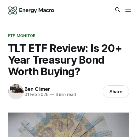
ETF-MONITOR
TLT ETF Review: Is 20+
Year Treasury Bond
Worth Buying?
Ben Climer
Share
01 Feb 2026
—
4 min read