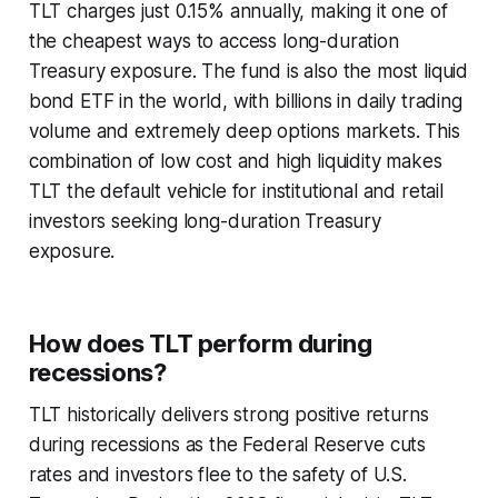
TLT charges just 0.15% annually, making it one of
the cheapest ways to access long-duration
Treasury exposure. The fund is also the most liquid
bond ETF in the world, with billions in daily trading
volume and extremely deep options markets. This
combination of low cost and high liquidity makes
TLT the default vehicle for institutional and retail
investors seeking long-duration Treasury
exposure.
How does TLT perform during
recessions?
TLT historically delivers strong positive returns
during recessions as the Federal Reserve cuts
rates and investors flee to the safety of U.S.