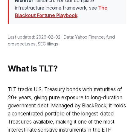
Monitor
research. For our complete
infrastructure income framework, see
The
Blackout Fortune Playbook
.
Last updated: 2026-02-02 · Data: Yahoo Finance, fund
prospectuses, SEC filings
What Is TLT?
TLT tracks U.S. Treasury bonds with maturities of
20+ years, giving pure exposure to long-duration
government debt. Managed by BlackRock, it holds
a concentrated portfolio of the longest-dated
Treasuries available, making it one of the most
interest-rate sensitive instruments in the ETF