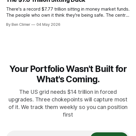
There's a record $7.77 trillion sitting in money market funds.
The people who own it think they're being safe. The central
banks — who literally print the money — are buying gold at
By Ben Climer
04 May 2026
record pace. Here's the math nobody does.
Your Portfolio Wasn't Built for
What's Coming.
The US grid needs $14 trillion in forced
upgrades. Three chokepoints will capture most
of it. We track them weekly so you can position
first