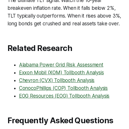
The ultimate TLT signal: Watch the 10-year
breakeven inflation rate. When it falls below 2%,
TLT typically outperforms. When it rises above 3%,
long bonds get crushed and real assets take over.
Related Research
Alabama Power Grid Risk Assessment
Exxon Mobil (XOM) Tollbooth Analysis
Chevron (CVX) Tollbooth Analysis
ConocoPhillips (COP) Tollbooth Analysis
EOG Resources (EOG) Tollbooth Analysis
Frequently Asked Questions