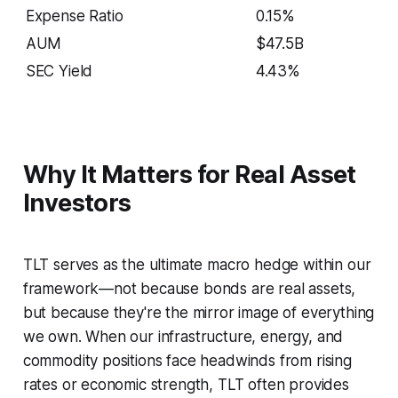
Expense Ratio
0.15%
AUM
$47.5B
SEC Yield
4.43%
Why It Matters for Real Asset
Investors
TLT serves as the ultimate macro hedge within our
framework—not because bonds are real assets,
but because they're the mirror image of everything
we own. When our infrastructure, energy, and
commodity positions face headwinds from rising
rates or economic strength, TLT often provides