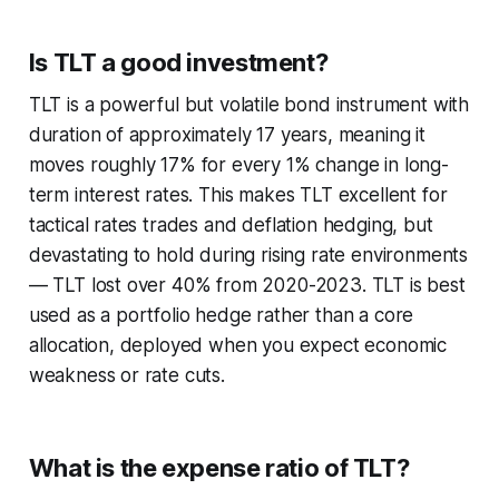
Is TLT a good investment?
TLT is a powerful but volatile bond instrument with
duration of approximately 17 years, meaning it
moves roughly 17% for every 1% change in long-
term interest rates. This makes TLT excellent for
tactical rates trades and deflation hedging, but
devastating to hold during rising rate environments
— TLT lost over 40% from 2020-2023. TLT is best
used as a portfolio hedge rather than a core
allocation, deployed when you expect economic
weakness or rate cuts.
What is the expense ratio of TLT?