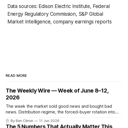
Data sources: Edison Electric Institute, Federal
Energy Regulatory Commission, S&P Global
Market Intelligence, company earnings reports
READ MORE
The Weekly Wire — Week of June 8–12,
2026
The week the market sold good news and bought bad
news. Distribution regime, the forced-buyer rotation into
defensives and cash, and the electricity tilt.
By Ben Climer
11 Jun 2026
The 5 Numbers That Actually Matter This