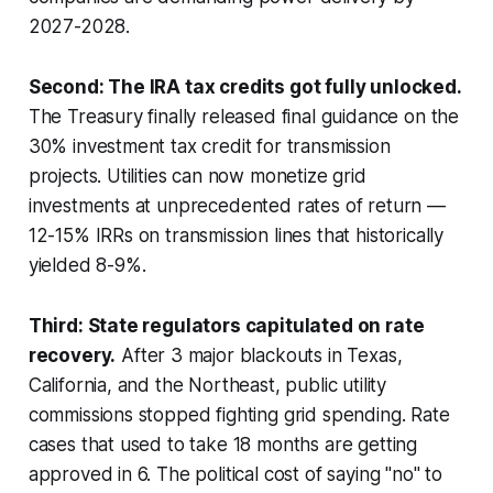
2027-2028.
Second: The IRA tax credits got fully unlocked.
The Treasury finally released final guidance on the
30% investment tax credit for transmission
projects. Utilities can now monetize grid
investments at unprecedented rates of return —
12-15% IRRs on transmission lines that historically
yielded 8-9%.
Third: State regulators capitulated on rate
recovery.
After 3 major blackouts in Texas,
California, and the Northeast, public utility
commissions stopped fighting grid spending. Rate
cases that used to take 18 months are getting
approved in 6. The political cost of saying "no" to