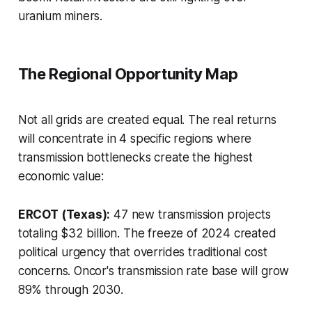
uranium miners.
The Regional Opportunity Map
Not all grids are created equal. The real returns
will concentrate in 4 specific regions where
transmission bottlenecks create the highest
economic value:
ERCOT (Texas):
47 new transmission projects
totaling $32 billion. The freeze of 2024 created
political urgency that overrides traditional cost
concerns. Oncor's transmission rate base will grow
89% through 2030.