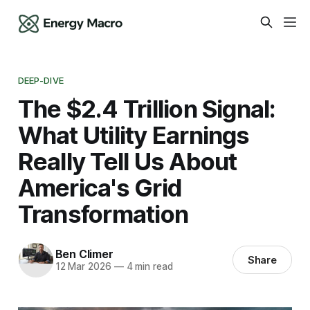
DEEP-DIVE
The $2.4 Trillion Signal:
What Utility Earnings
Really Tell Us About
America's Grid
Transformation
Ben Climer
Share
12 Mar 2026
—
4 min read