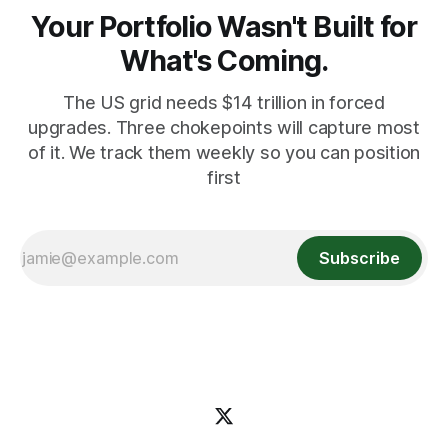
Your Portfolio Wasn't Built for
What's Coming.
The US grid needs $14 trillion in forced
upgrades. Three chokepoints will capture most
of it. We track them weekly so you can position
first
Subscribe