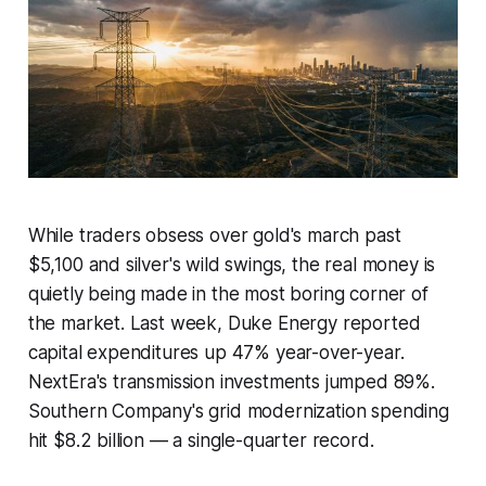
While traders obsess over gold's march past
$5,100 and silver's wild swings, the real money is
quietly being made in the most boring corner of
the market. Last week, Duke Energy reported
capital expenditures up 47% year-over-year.
NextEra's transmission investments jumped 89%.
Southern Company's grid modernization spending
hit $8.2 billion — a single-quarter record.