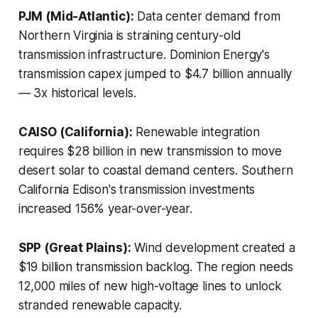
PJM (Mid-Atlantic):
Data center demand from
Northern Virginia is straining century-old
transmission infrastructure. Dominion Energy's
transmission capex jumped to $4.7 billion annually
— 3x historical levels.
CAISO (California):
Renewable integration
requires $28 billion in new transmission to move
desert solar to coastal demand centers. Southern
California Edison's transmission investments
increased 156% year-over-year.
SPP (Great Plains):
Wind development created a
$19 billion transmission backlog. The region needs
12,000 miles of new high-voltage lines to unlock
stranded renewable capacity.