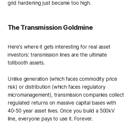
grid hardening just became too high.
The Transmission Goldmine
Here's where it gets interesting for real asset
investors: transmission lines are the ultimate
tollbooth assets.
Unlike generation (which faces commodity price
risk) or distribution (which faces regulatory
micromanagement), transmission companies collect
regulated returns on massive capital bases with
40-50 year asset lives. Once you build a 500kV
line, everyone pays to use it. Forever.