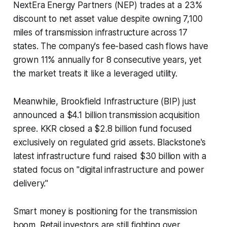
NextEra Energy Partners (NEP) trades at a 23%
discount to net asset value despite owning 7,100
miles of transmission infrastructure across 17
states. The company's fee-based cash flows have
grown 11% annually for 8 consecutive years, yet
the market treats it like a leveraged utility.
Meanwhile, Brookfield Infrastructure (BIP) just
announced a $4.1 billion transmission acquisition
spree. KKR closed a $2.8 billion fund focused
exclusively on regulated grid assets. Blackstone's
latest infrastructure fund raised $30 billion with a
stated focus on "digital infrastructure and power
delivery."
Smart money is positioning for the transmission
boom. Retail investors are still fighting over