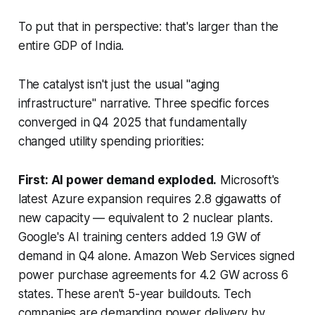
To put that in perspective: that's larger than the
entire GDP of India.
The catalyst isn't just the usual "aging
infrastructure" narrative. Three specific forces
converged in Q4 2025 that fundamentally
changed utility spending priorities:
First: AI power demand exploded.
Microsoft's
latest Azure expansion requires 2.8 gigawatts of
new capacity — equivalent to 2 nuclear plants.
Google's AI training centers added 1.9 GW of
demand in Q4 alone. Amazon Web Services signed
power purchase agreements for 4.2 GW across 6
states. These aren't 5-year buildouts. Tech
companies are demanding power delivery by