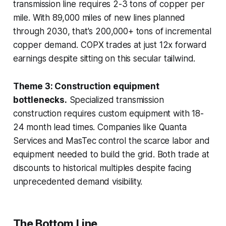
transmission line requires 2-3 tons of copper per
mile. With 89,000 miles of new lines planned
through 2030, that's 200,000+ tons of incremental
copper demand. COPX trades at just 12x forward
earnings despite sitting on this secular tailwind.
Theme 3: Construction equipment
bottlenecks.
Specialized transmission
construction requires custom equipment with 18-
24 month lead times. Companies like Quanta
Services and MasTec control the scarce labor and
equipment needed to build the grid. Both trade at
discounts to historical multiples despite facing
unprecedented demand visibility.
The Bottom Line