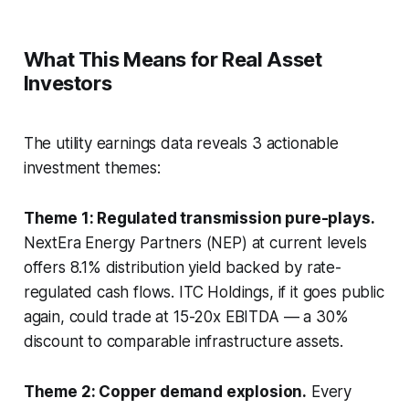
What This Means for Real Asset
Investors
The utility earnings data reveals 3 actionable
investment themes:
Theme 1: Regulated transmission pure-plays.
NextEra Energy Partners (NEP) at current levels
offers 8.1% distribution yield backed by rate-
regulated cash flows. ITC Holdings, if it goes public
again, could trade at 15-20x EBITDA — a 30%
discount to comparable infrastructure assets.
Theme 2: Copper demand explosion.
Every