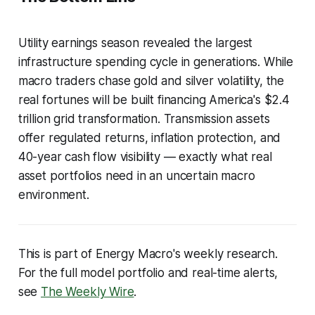
Utility earnings season revealed the largest
infrastructure spending cycle in generations. While
macro traders chase gold and silver volatility, the
real fortunes will be built financing America's $2.4
trillion grid transformation. Transmission assets
offer regulated returns, inflation protection, and
40-year cash flow visibility — exactly what real
asset portfolios need in an uncertain macro
environment.
This is part of Energy Macro's weekly research.
For the full model portfolio and real-time alerts,
see
The Weekly Wire
.