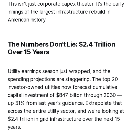
This isn't just corporate capex theater. It's the early
innings of the largest infrastructure rebuild in
American history.
The Numbers Don't Lie: $2.4 Trillion
Over 15 Years
Utility earnings season just wrapped, and the
spending projections are staggering. The top 20
investor-owned utilities now forecast cumulative
capital investment of $847 billion through 2030 —
up 31% from last year's guidance. Extrapolate that
across the entire utility sector, and we're looking at
$2.4 trillion in grid infrastructure over the next 15
years.