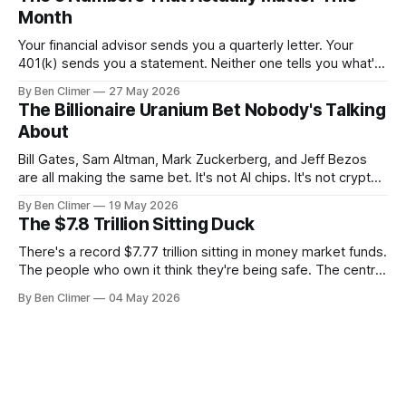
Month
Your financial advisor sends you a quarterly letter. Your
401(k) sends you a statement. Neither one tells you what's
actually happening. Here are the 5 numbers that matter
By Ben Climer
27 May 2026
right now — and what each one means for your money. You
The Billionaire Uranium Bet Nobody's Talking
don't need a Bloomberg terminal. You
About
Bill Gates, Sam Altman, Mark Zuckerberg, and Jeff Bezos
are all making the same bet. It's not AI chips. It's not crypto.
It's uranium. Here's why — and what it means for your
By Ben Climer
19 May 2026
money with 583 days left on the clock.
The $7.8 Trillion Sitting Duck
There's a record $7.77 trillion sitting in money market funds.
The people who own it think they're being safe. The central
banks — who literally print the money — are buying gold at
By Ben Climer
04 May 2026
record pace. Here's the math nobody does.