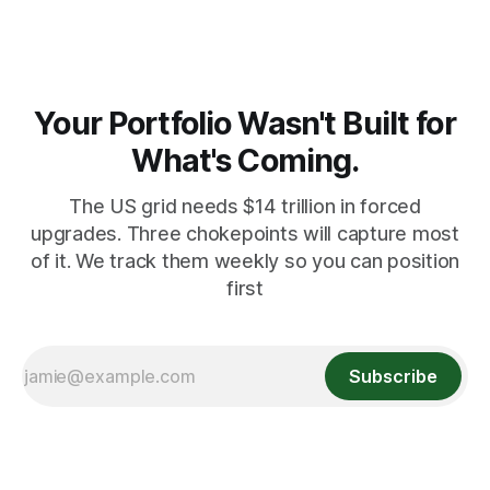
Your Portfolio Wasn't Built for
What's Coming.
The US grid needs $14 trillion in forced
upgrades. Three chokepoints will capture most
of it. We track them weekly so you can position
first
Subscribe