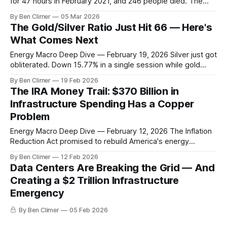
for 47 hours in February 2021, and 246 people died. The
economic damage hit $195 billion. Yet here we are, 5 years
By Ben Climer
05 Mar 2026
later, and ERCOT just issued another emergency alert last
The Gold/Silver Ratio Just Hit 66 — Here's
week as winter demand spiked 12% above forecasts. The
What Comes Next
Energy Macro Deep Dive — February 19, 2026 Silver just got
obliterated. Down 15.77% in a single session while gold
barely budged, pushing the gold/silver ratio to 66.27 — its
By Ben Climer
19 Feb 2026
highest level since the March 2020 panic. When silver
The IRA Money Trail: $370 Billion in
crashes this hard against gold, it's not just
Infrastructure Spending Has a Copper
Problem
Energy Macro Deep Dive — February 12, 2026 The Inflation
Reduction Act promised to rebuild America's energy
infrastructure. 18 months later, we finally know where the
By Ben Climer
12 Feb 2026
money is actually going — and it's creating the biggest
Data Centers Are Breaking the Grid — And
copper shortage since the 1970s. Here's the number that
Creating a $2 Trillion Infrastructure
should
Emergency
By Ben Climer
05 Feb 2026