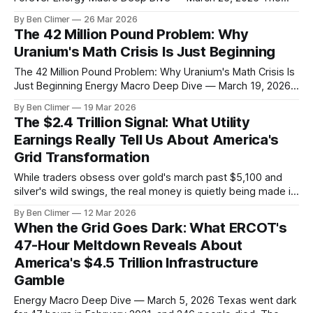
60/40 portfolio is officially dead. After losing 18% in 2022,
By Ben Climer
26 Mar 2026
another 12% in 2025, and sitting flat while gold hit $4,896
The 42 Million Pound Problem: Why
and oil trades at $94, even
Uranium's Math Crisis Is Just Beginning
The 42 Million Pound Problem: Why Uranium's Math Crisis Is
Just Beginning Energy Macro Deep Dive — March 19, 2026
While uranium miners got hammered this week (URNM
By Ben Climer
19 Mar 2026
down 6.19%, URA down 6.26%), the math driving this market
The $2.4 Trillion Signal: What Utility
hasn't changed. In fact, it's
Earnings Really Tell Us About America's
Grid Transformation
While traders obsess over gold's march past $5,100 and
silver's wild swings, the real money is quietly being made in
the most boring corner of the market. Last week, Duke
By Ben Climer
12 Mar 2026
Energy reported capital expenditures up 47% year-over-
When the Grid Goes Dark: What ERCOT's
year. NextEra's transmission investments jumped
47-Hour Meltdown Reveals About
America's $4.5 Trillion Infrastructure
Gamble
Energy Macro Deep Dive — March 5, 2026 Texas went dark