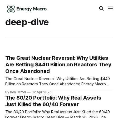
deep-dive
The Great Nuclear Reversal: Why Utilities
Are Betting $440 Billion on Reactors They
Once Abandoned
The Great Nuclear Reversal: Why Utilities Are Betting $440
Billion on Reactors They Once Abandoned Energy Macro
Deep Dive — April 2, 2026 In December 2021, PG&E shut
By Ben Climer
02 Apr 2026
down California's last nuclear plant at Diablo Canyon. The
The 80/20 Portfolio: Why Real Assets
utility cited "economics" and called it a "
Just Killed the 60/40 Forever
The 80/20 Portfolio: Why Real Assets Just Killed the 60/40
Forever Energy Macro Deep Dive — March 26, 2026 The