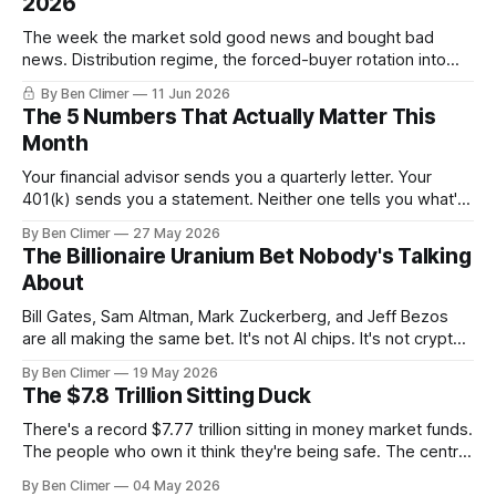
2026
The week the market sold good news and bought bad
news. Distribution regime, the forced-buyer rotation into
defensives and cash, and the electricity tilt.
By Ben Climer
11 Jun 2026
The 5 Numbers That Actually Matter This
Month
Your financial advisor sends you a quarterly letter. Your
401(k) sends you a statement. Neither one tells you what's
actually happening. Here are the 5 numbers that matter
By Ben Climer
27 May 2026
right now — and what each one means for your money. You
The Billionaire Uranium Bet Nobody's Talking
don't need a Bloomberg terminal. You
About
Bill Gates, Sam Altman, Mark Zuckerberg, and Jeff Bezos
are all making the same bet. It's not AI chips. It's not crypto.
It's uranium. Here's why — and what it means for your
By Ben Climer
19 May 2026
money with 583 days left on the clock.
The $7.8 Trillion Sitting Duck
There's a record $7.77 trillion sitting in money market funds.
The people who own it think they're being safe. The central
banks — who literally print the money — are buying gold at
By Ben Climer
04 May 2026