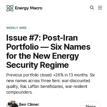
WEEKLY WIRE
Issue #7: Post-Iran
Portfolio — Six Names
for the New Energy
Security Regime
Previous portfolio closed +26% in 13 months. Six
new names across three tiers: war-discounted
quality, Ras Laffan beneficiaries, war-resilient
compounders.
Ben Climer
Share