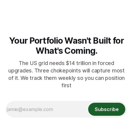
record pace. Here's the math nobody does.
Your Portfolio Wasn't Built for
What's Coming.
The US grid needs $14 trillion in forced
upgrades. Three chokepoints will capture most
of it. We track them weekly so you can position
first
Subscribe