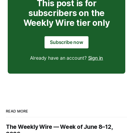
This post is for
subscribers on the
Weekly Wire tier only
Subscribe now
Already have an account?
Sign in
READ MORE
The Weekly Wire — Week of June 8–12,