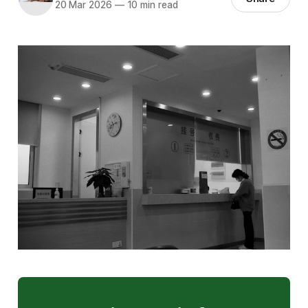
20 Mar 2026
—
10 min read