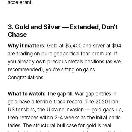
accelerant.
3. Gold and Silver — Extended, Don't
Chase
Why it matters:
Gold at $5,400 and silver at $94
are trading on pure geopolitical fear premium. If
you already own precious metals positions (as we
recommended), you're sitting on gains.
Congratulations.
What to watch:
The gap fill. War-gap entries in
gold have a terrible track record. The 2020 Iran-
US tensions, the Ukraine invasion — gold gaps up,
then retraces within 2-4 weeks as the initial panic
fades. The structural bull case for gold is real