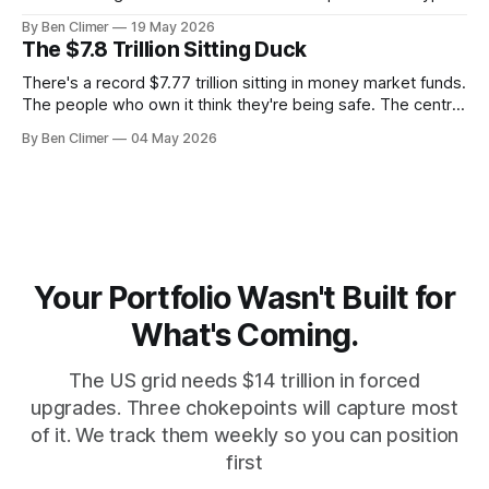
It's uranium. Here's why — and what it means for your
By Ben Climer
19 May 2026
money with 583 days left on the clock.
The $7.8 Trillion Sitting Duck
There's a record $7.77 trillion sitting in money market funds.
The people who own it think they're being safe. The central
banks — who literally print the money — are buying gold at
By Ben Climer
04 May 2026
record pace. Here's the math nobody does.
Your Portfolio Wasn't Built for
What's Coming.
The US grid needs $14 trillion in forced
upgrades. Three chokepoints will capture most
of it. We track them weekly so you can position
first