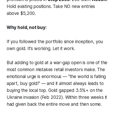
Hold existing positions. Take NO new entries
above $5,200.
Why hold, not buy:
If you followed the portfolio since inception, you
own gold. It's working. Let it work.
But adding to gold at a war-gap open is one of the
most common mistakes retail investors make. The
emotional urge is enormous — "the world is falling
apart, buy gold!" — and it almost always leads to
buying the local top. Gold gapped 3.5%+ on the
Ukraine invasion (Feb 2022). Within three weeks it
had given back the entire move and then some.