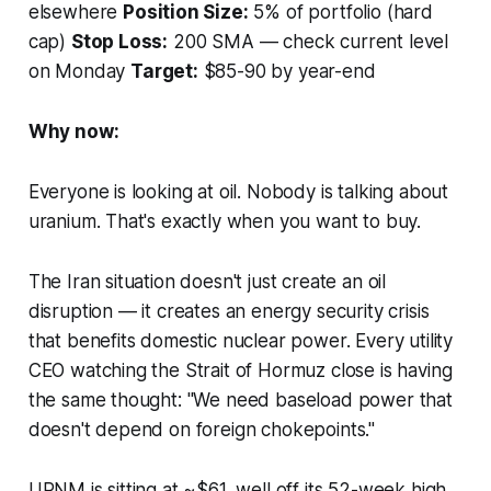
elsewhere
Position Size:
5% of portfolio (hard
cap)
Stop Loss:
200 SMA — check current level
on Monday
Target:
$85-90 by year-end
Why now:
Everyone is looking at oil. Nobody is talking about
uranium. That's exactly when you want to buy.
The Iran situation doesn't just create an oil
disruption — it creates an energy security crisis
that benefits domestic nuclear power. Every utility
CEO watching the Strait of Hormuz close is having
the same thought: "We need baseload power that
doesn't depend on foreign chokepoints."
URNM is sitting at ~$61, well off its 52-week high