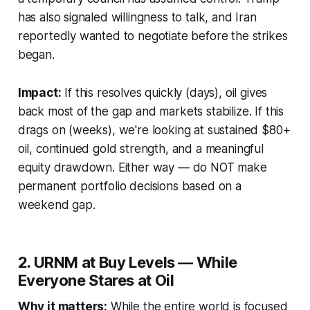
has also signaled willingness to talk, and Iran
reportedly wanted to negotiate before the strikes
began.
Impact:
If this resolves quickly (days), oil gives
back most of the gap and markets stabilize. If this
drags on (weeks), we're looking at sustained $80+
oil, continued gold strength, and a meaningful
equity drawdown. Either way — do NOT make
permanent portfolio decisions based on a
weekend gap.
2. URNM at Buy Levels — While
Everyone Stares at Oil
Why it matters:
While the entire world is focused