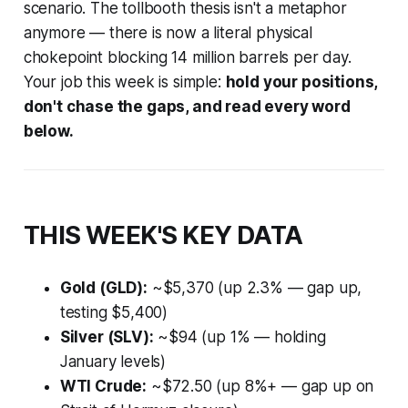
scenario. The tollbooth thesis isn't a metaphor
anymore — there is now a literal physical
chokepoint blocking 14 million barrels per day.
Your job this week is simple:
hold your positions,
don't chase the gaps, and read every word
below.
THIS WEEK'S KEY DATA
Gold (GLD):
~$5,370 (up 2.3% — gap up,
testing $5,400)
Silver (SLV):
~$94 (up 1% — holding
January levels)
WTI Crude:
~$72.50 (up 8%+ — gap up on