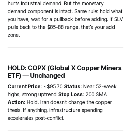
hurts industrial demand. But the monetary
demand component is intact. Same rule: hold what
you have, wait for a pullback before adding. If SLV
pulls back to the $85-88 range, that's your add
zone.
HOLD: COPX (Global X Copper Miners
ETF) — Unchanged
Current Price:
~$95.70
Status:
Near 52-week
highs, strong uptrend
Stop Loss:
200 SMA
Action:
Hold. Iran doesn't change the copper
thesis. If anything, infrastructure spending
accelerates post-conflict.