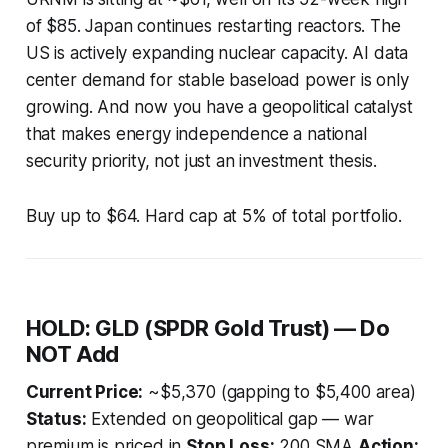
of $85. Japan continues restarting reactors. The
US is actively expanding nuclear capacity. AI data
center demand for stable baseload power is only
growing. And now you have a geopolitical catalyst
that makes energy independence a national
security priority, not just an investment thesis.
Buy up to $64. Hard cap at 5% of total portfolio.
HOLD: GLD (SPDR Gold Trust) — Do
NOT Add
Current Price:
~$5,370 (gapping to $5,400 area)
Status:
Extended on geopolitical gap — war
premium is priced in
Stop Loss:
200 SMA
Action: