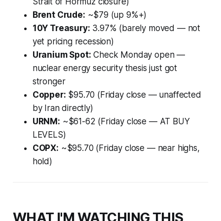
Strait of Hormuz closure)
Brent Crude:
~$79 (up 9%+)
10Y Treasury:
3.97% (barely moved — not
yet pricing recession)
Uranium Spot:
Check Monday open —
nuclear energy security thesis just got
stronger
Copper:
$95.70 (Friday close — unaffected
by Iran directly)
URNM:
~$61-62 (Friday close — AT BUY
LEVELS)
COPX:
~$95.70 (Friday close — near highs,
hold)
WHAT I'M WATCHING THIS