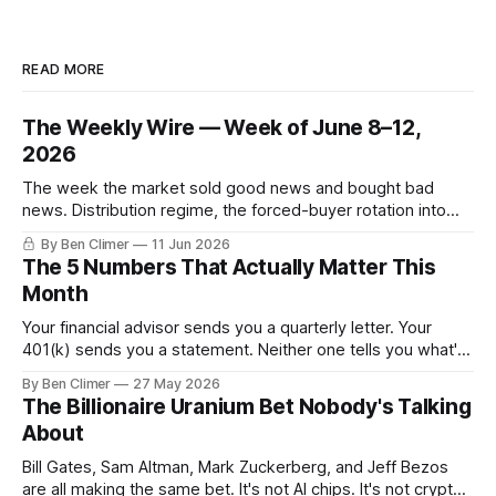
READ MORE
The Weekly Wire — Week of June 8–12,
2026
The week the market sold good news and bought bad
news. Distribution regime, the forced-buyer rotation into
defensives and cash, and the electricity tilt.
By Ben Climer
11 Jun 2026
The 5 Numbers That Actually Matter This
Month
Your financial advisor sends you a quarterly letter. Your
401(k) sends you a statement. Neither one tells you what's
actually happening. Here are the 5 numbers that matter
By Ben Climer
27 May 2026
right now — and what each one means for your money. You
The Billionaire Uranium Bet Nobody's Talking
don't need a Bloomberg terminal. You
About
Bill Gates, Sam Altman, Mark Zuckerberg, and Jeff Bezos
are all making the same bet. It's not AI chips. It's not crypto.