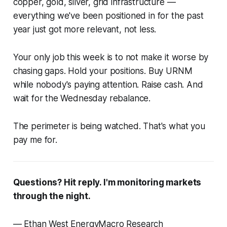
copper, gold, silver, grid infrastructure —
everything we've been positioned in for the past
year just got more relevant, not less.
Your only job this week is to not make it worse by
chasing gaps. Hold your positions. Buy URNM
while nobody's paying attention. Raise cash. And
wait for the Wednesday rebalance.
The perimeter is being watched. That's what you
pay me for.
Questions? Hit reply. I'm monitoring markets
through the night.
— Ethan West EnergyMacro Research