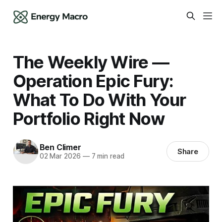
The Weekly Wire —
Operation Epic Fury:
What To Do With Your
Portfolio Right Now
Ben Climer
Share
02 Mar 2026
—
7 min read