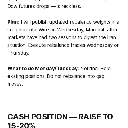
Dow futures drops — is reckless.
Plan:
I will publish updated rebalance weights in a
supplemental Wire on Wednesday, March 4, after
markets have had two sessions to digest the Iran
situation. Execute rebalance trades Wednesday or
Thursday.
What to do Monday/Tuesday:
Nothing. Hold
existing positions. Do not rebalance into gap
moves.
CASH POSITION — RAISE TO
15-20%