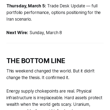
Thursday, March 5:
Trade Desk Update — full
portfolio performance, options positioning for the
Iran scenario.
Next Wire:
Sunday, March 8
THE BOTTOM LINE
This weekend changed the world. But it didn't
change the thesis. It confirmed it.
Energy supply chokepoints are real. Physical
infrastructure is irreplaceable. Hard assets protect
wealth when the world gets scary. Uranium,