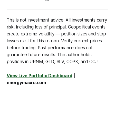
This is not investment advice. All investments carry
risk, including loss of principal. Geopolitical events
create extreme volatility — position sizes and stop
losses exist for this reason. Verify current prices
before trading. Past performance does not
guarantee future results. The author holds
positions in URNM, GLD, SLV, COPX, and CCJ.
View Live Portfolio Dashboard
|
energymacro.com