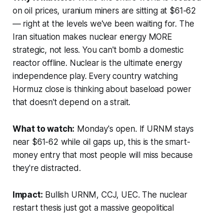
on oil prices, uranium miners are sitting at $61-62
— right at the levels we've been waiting for. The
Iran situation makes nuclear energy MORE
strategic, not less. You can't bomb a domestic
reactor offline. Nuclear is the ultimate energy
independence play. Every country watching
Hormuz close is thinking about baseload power
that doesn't depend on a strait.
What to watch:
Monday's open. If URNM stays
near $61-62 while oil gaps up, this is the smart-
money entry that most people will miss because
they're distracted.
Impact:
Bullish URNM, CCJ, UEC. The nuclear
restart thesis just got a massive geopolitical