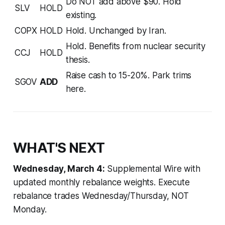
Do NOT add above $90. Hold
SLV
HOLD
existing.
COPX
HOLD
Hold. Unchanged by Iran.
Hold. Benefits from nuclear security
CCJ
HOLD
thesis.
Raise cash to 15-20%. Park trims
SGOV
ADD
here.
WHAT'S NEXT
Wednesday, March 4:
Supplemental Wire with
updated monthly rebalance weights. Execute
rebalance trades Wednesday/Thursday, NOT
Monday.