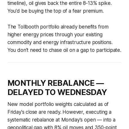
timeline), oil gives back the entire 8-13% spike.
You'd be buying the top of a fear premium.
The Tollbooth portfolio already benefits from
higher energy prices through your existing
commodity and energy infrastructure positions.
You don't need to chase oil on a gap to participate.
MONTHLY REBALANCE —
DELAYED TO WEDNESDAY
New model portfolio weights calculated as of
Friday's close are ready. However, executing a
systematic rebalance at Monday's open — into a
geopolitical gap with 8% oil moves and 350-point