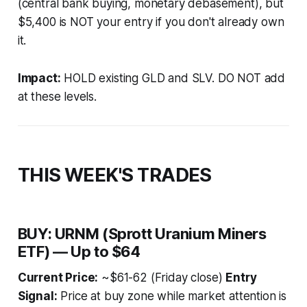
(central bank buying, monetary debasement), but
$5,400 is NOT your entry if you don't already own
it.
Impact:
HOLD existing GLD and SLV. DO NOT add
at these levels.
THIS WEEK'S TRADES
BUY: URNM (Sprott Uranium Miners
ETF) — Up to $64
Current Price:
~$61-62 (Friday close)
Entry
Signal:
Price at buy zone while market attention is