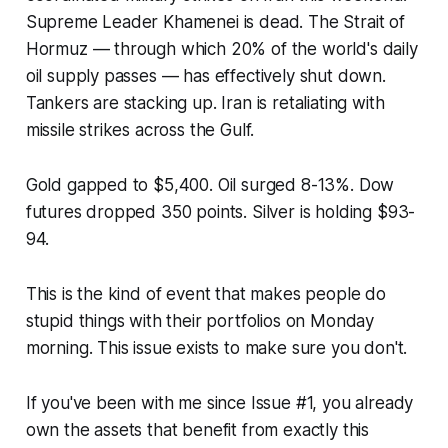
Supreme Leader Khamenei is dead. The Strait of
Hormuz — through which 20% of the world's daily
oil supply passes — has effectively shut down.
Tankers are stacking up. Iran is retaliating with
missile strikes across the Gulf.
Gold gapped to $5,400. Oil surged 8-13%. Dow
futures dropped 350 points. Silver is holding $93-
94.
This is the kind of event that makes people do
stupid things with their portfolios on Monday
morning. This issue exists to make sure you don't.
If you've been with me since Issue #1, you already
own the assets that benefit from exactly this