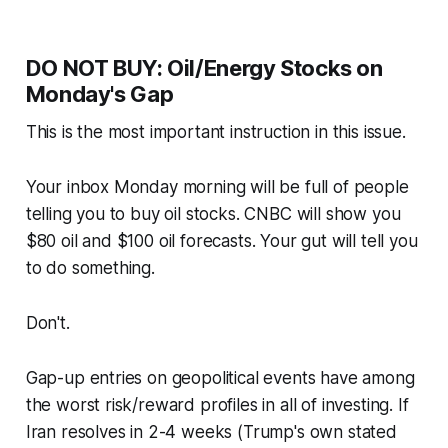
DO NOT BUY: Oil/Energy Stocks on
Monday's Gap
This is the most important instruction in this issue.
Your inbox Monday morning will be full of people
telling you to buy oil stocks. CNBC will show you
$80 oil and $100 oil forecasts. Your gut will tell you
to do something.
Don't.
Gap-up entries on geopolitical events have among
the worst risk/reward profiles in all of investing. If
Iran resolves in 2-4 weeks (Trump's own stated