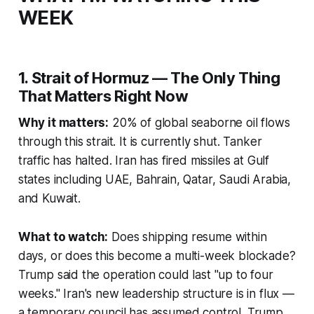
WEEK
1. Strait of Hormuz — The Only Thing
That Matters Right Now
Why it matters:
20% of global seaborne oil flows
through this strait. It is currently shut. Tanker
traffic has halted. Iran has fired missiles at Gulf
states including UAE, Bahrain, Qatar, Saudi Arabia,
and Kuwait.
What to watch:
Does shipping resume within
days, or does this become a multi-week blockade?
Trump said the operation could last "up to four
weeks." Iran's new leadership structure is in flux —
a temporary council has assumed control. Trump