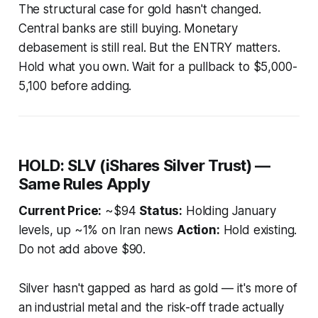
The structural case for gold hasn't changed.
Central banks are still buying. Monetary
debasement is still real. But the ENTRY matters.
Hold what you own. Wait for a pullback to $5,000-
5,100 before adding.
HOLD: SLV (iShares Silver Trust) —
Same Rules Apply
Current Price:
~$94
Status:
Holding January
levels, up ~1% on Iran news
Action:
Hold existing.
Do not add above $90.
Silver hasn't gapped as hard as gold — it's more of
an industrial metal and the risk-off trade actually