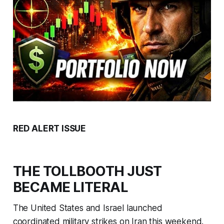
RED ALERT ISSUE
THE TOLLBOOTH JUST
BECAME LITERAL
The United States and Israel launched
coordinated military strikes on Iran this weekend.