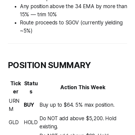
Any position above the 34 EMA by more than
15% — trim 10%
Route proceeds to SGOV (currently yielding
~5%)
POSITION SUMMARY
Tick
Statu
Action This Week
er
s
URN
BUY
Buy up to $64. 5% max position.
M
Do NOT add above $5,200. Hold
GLD
HOLD
existing.