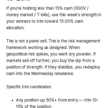
If you're holding less than 15% cash (SGOV /
money market / T-bills), use this week's strength in
your winners to trim toward 15-20% cash
allocation.
This is not a panic sell. This is the risk management
framework working as designed. When
geopolitical risk spikes, you want dry powder. If
markets sell off further, you buy the dip from a
position of strength. If they stabilize, you redeploy
cash into the Wednesday rebalance.
Specific trim candidates:
Any position up 50%+ from entry — trim 10-
15% of the position