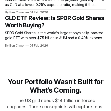
as GLD at a lower 0.25% expense ratio, making it the
preferred long-term accumulation vehicle for Energy Macro
By Ben Climer
01 Feb 2026
investors building strategic gold positions as a debasement
GLD ETF Review: Is SPDR Gold Shares
hedge. What Is IAU? The iShares Gold Trust (IAU) is
Worth Buying?
BlackRock's
SPDR Gold Shares is the world's largest physically-backed
gold ETF with over $75 billion in AUM and a 0.40% expense
ratio, serving as the default institutional vehicle for portfolio
By Ben Climer
01 Feb 2026
debasement protection and central bank monetary policy
hedging within the Energy Macro framework. What Is GLD?
SPDR
Your Portfolio Wasn't Built for
What's Coming.
The US grid needs $14 trillion in forced
upgrades. Three chokepoints will capture most