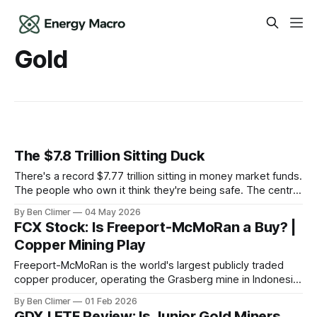
Gold
The $7.8 Trillion Sitting Duck
There's a record $7.77 trillion sitting in money market funds.
The people who own it think they're being safe. The central
banks — who literally print the money — are buying gold at
By Ben Climer
04 May 2026
record pace. Here's the math nobody does.
FCX Stock: Is Freeport-McMoRan a Buy? |
Copper Mining Play
Freeport-McMoRan is the world's largest publicly traded
copper producer, operating the Grasberg mine in Indonesia
— the world's largest copper and gold deposit — making it
By Ben Climer
01 Feb 2026
the dominant tollbooth on the metal most essential to grid
GDXJ ETF Review: Is Junior Gold Miners