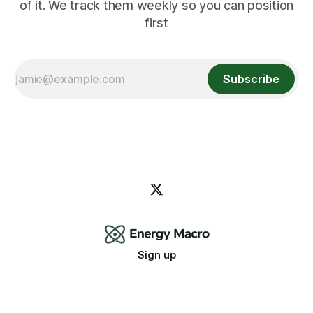
of it. We track them weekly so you can position
first
Subscribe
Sign up