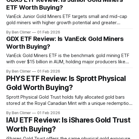
electrification, data centers, and the energy transition. This
ETF Worth Buying?
analysis is part
VanEck Junior Gold Miners ETF targets small and mid-cap
gold miners with higher growth potential and greater
operating leverage than GDX's large-cap holdings, serving
By Ben Climer
01 Feb 2026
as the high-beta vehicle for investors seeking maximum
GDX ETF Review: Is VanEck Gold Miners
upside during gold bull market accelerations. This analysis
Worth Buying?
is part of Energy Macro’
VanEck Gold Miners ETF is the benchmark gold mining ETF
with over $15 billion in AUM, holding major producers like
Newmont, Barrick, and Agnico Eagle — providing leveraged
By Ben Climer
01 Feb 2026
exposure to gold prices through miners whose profit
PHYS ETF Review: Is Sprott Physical
margins expand as gold rises above all-in sustaining costs.
Gold Worth Buying?
This analysis is part of
Sprott Physical Gold Trust holds fully allocated gold bars
stored at the Royal Canadian Mint with a unique redemption
feature allowing large holders to take physical delivery —
By Ben Climer
01 Feb 2026
the preferred vehicle for investors who distrust custodial
IAU ETF Review: Is iShares Gold Trust
arrangements at major banks. What Is PHYS? The Sprott
Worth Buying?
Physical Gold Trust holds physical gold
iShares Gold Trust offers the same physical gold exposure