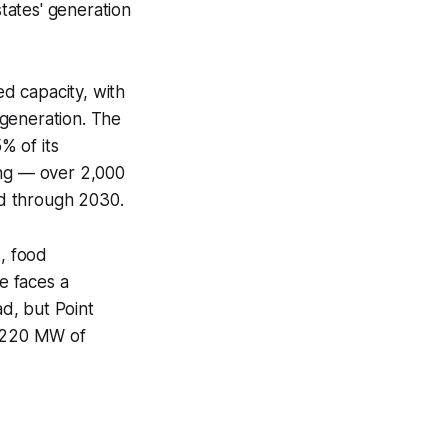
tates' generation
ed capacity, with
 generation. The
% of its
ing — over 2,000
ed through 2030.
s, food
e faces a
ad, but Point
1,220 MW of