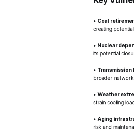
Key Vulner
•
Coal retireme
creating potentia
•
Nuclear depen
its potential cl
•
Transmission 
broader network 
•
Weather extr
strain cooling lo
•
Aging infrastr
risk and mainten