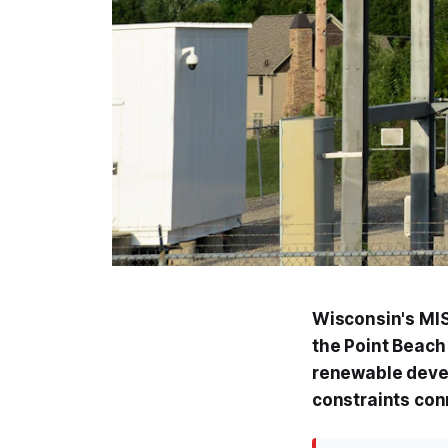
Wisconsin's MIS
the Point Beach 
renewable deve
constraints con