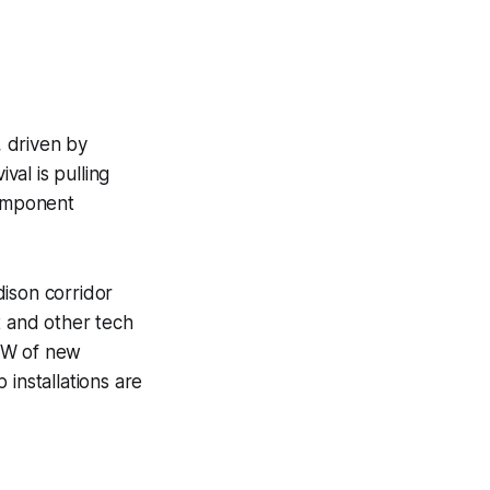
, driven by
val is pulling
component
dison corridor
t and other tech
 MW of new
installations are