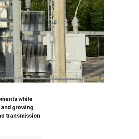
ements while
, and growing
nd transmission