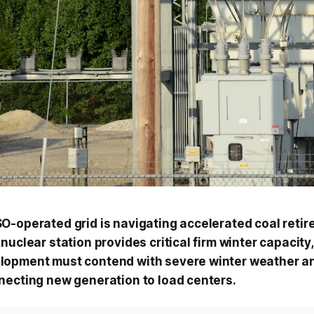
O-operated grid is navigating accelerated coal retir
nuclear station provides critical firm winter capacity
lopment must contend with severe winter weather a
necting new generation to load centers.