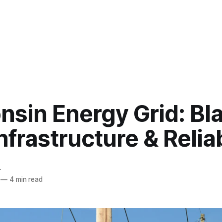
nsin Energy Grid: Bl
Infrastructure & Reliab
r
—
4 min read