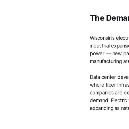
The Dema
Wisconsin's electr
industrial expansi
power — new paper
manufacturing are
Data center devel
where fiber infra
companies are ex
demand. Electric 
expanding as natu