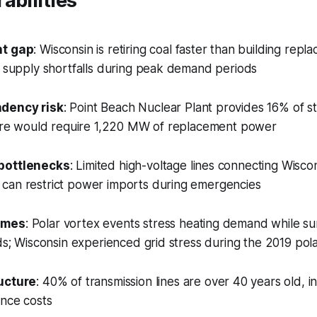
abilities
nt gap
: Wisconsin is retiring coal faster than building repl
l supply shortfalls during peak demand periods
dency risk
: Point Beach Nuclear Plant provides 16% of st
osure would require 1,220 MW of replacement power
bottlenecks
: Limited high-voltage lines connecting Wisco
can restrict power imports during emergencies
emes
: Polar vortex events stress heating demand while 
ads; Wisconsin experienced grid stress during the 2019 pol
ucture
: 40% of transmission lines are over 40 years old, 
ance costs