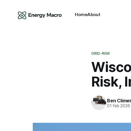
Home
About
GRID-RISK
Wisco
Risk, 
Ben Clime
01 Feb 2026