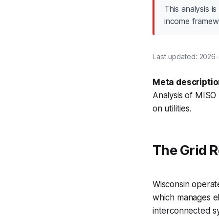
This analysis i
income framew
Last updated: 2026-0
Meta descriptio
Analysis of MISO 
on utilities.
The Grid R
Wisconsin operat
which manages ele
interconnected s