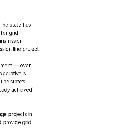
 The state has
for grid
ansmission
sion line project.
opment — over
perative is
The state's
eady achieved)
ge projects in
 provide grid