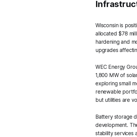
Infrastruc
Wisconsin is posit
allocated $78 mil
hardening and mod
upgrades affectin
WEC Energy Group
1,800 MW of sola
exploring small m
renewable portfo
but utilities are 
Battery storage d
development. The
stability services 