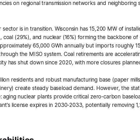
cies on regional transmission networks and neighboring s
sector is in transition. Wisconsin has 15,200 MW of install
), coal (29%), and nuclear (16%) forming the backbone of
approximately 65,000 GWh annually but imports roughly 15
 through the MISO system. Coal retirements are accelerat
ity has shut down since 2020, with more closures plann
illion residents and robust manufacturing base (paper mill
inery) create steady baseload demand. However, the stat
e: aging nuclear plants provide critical zero-carbon baselo
nt's license expires in 2030-2033, potentially removing 