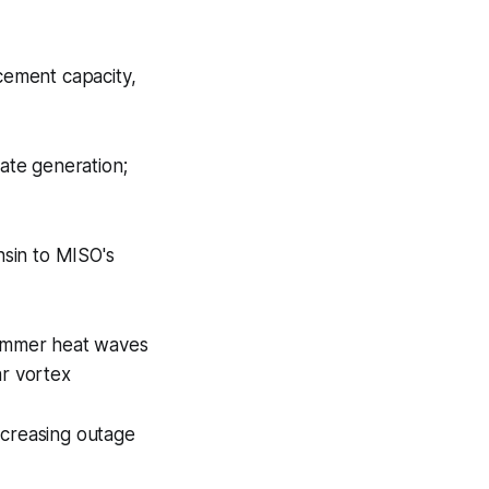
acement capacity,
ate generation;
nsin to MISO's
summer heat waves
ar vortex
increasing outage