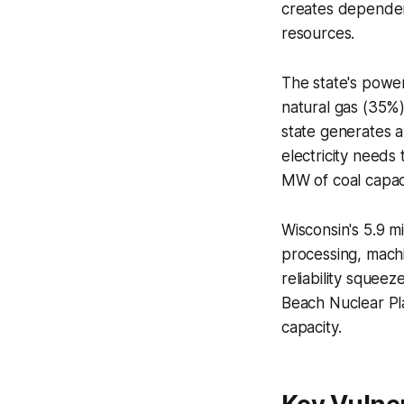
creates dependen
resources.
The state's power 
natural gas (35%
state generates 
electricity needs
MW of coal capac
Wisconsin's 5.9 m
processing, mach
reliability squeez
Beach Nuclear Pla
capacity.