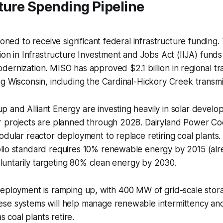
ture Spending Pipeline
ioned to receive significant federal infrastructure funding.
lion in Infrastructure Investment and Jobs Act (IIJA) funds 
ernization. MISO has approved $2.1 billion in regional tr
g Wisconsin, including the Cardinal-Hickory Creek transmis
 and Alliant Energy are investing heavily in solar devel
r projects are planned through 2028. Dairyland Power Coo
odular reactor deployment to replace retiring coal plants. 
lio standard requires 10% renewable energy by 2015 (alr
voluntarily targeting 80% clean energy by 2030.
eployment is ramping up, with 400 MW of grid-scale stora
se systems will help manage renewable intermittency and
as coal plants retire.