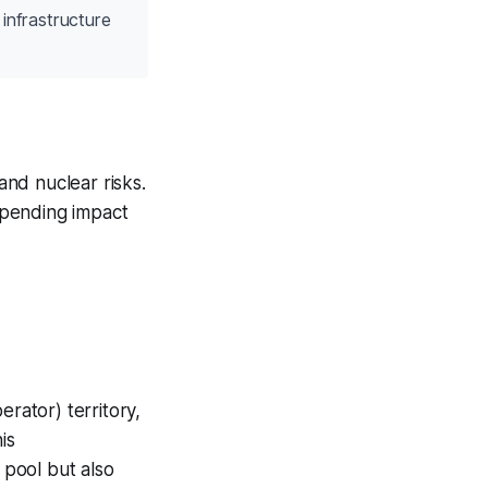
infrastructure
nd nuclear risks.
 spending impact
ator) territory,
is
pool but also