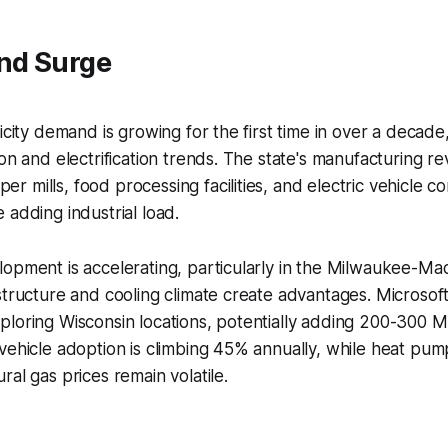
nd Surge
icity demand is growing for the first time in over a decade
on and electrification trends. The state's manufacturing revi
 mills, food processing facilities, and electric vehicle 
 adding industrial load.
opment is accelerating, particularly in the Milwaukee-Ma
structure and cooling climate create advantages. Microsof
ploring Wisconsin locations, potentially adding 200-300
vehicle adoption is climbing 45% annually, while heat pump 
ral gas prices remain volatile.