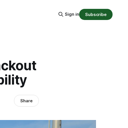
Sign in
Subscribe
ackout
ility
Share