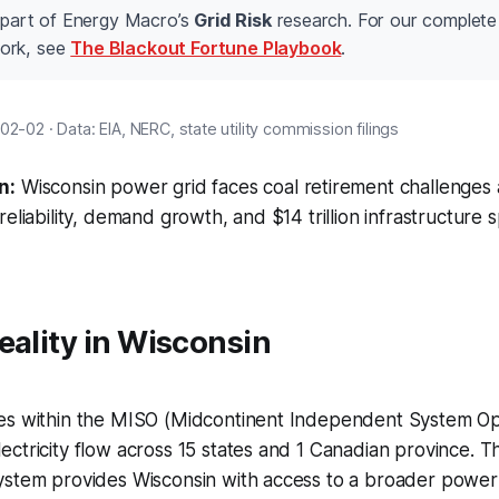
s part of Energy Macro’s
Grid Risk
research. For our complete 
ork, see
The Blackout Fortune Playbook
.
2-02 · Data: EIA, NERC, state utility commission filings
n:
Wisconsin power grid faces coal retirement challenges a
reliability, demand growth, and $14 trillion infrastructure
eality in Wisconsin
es within the MISO (Midcontinent Independent System Oper
ctricity flow across 15 states and 1 Canadian province. Th
ystem provides Wisconsin with access to a broader power 