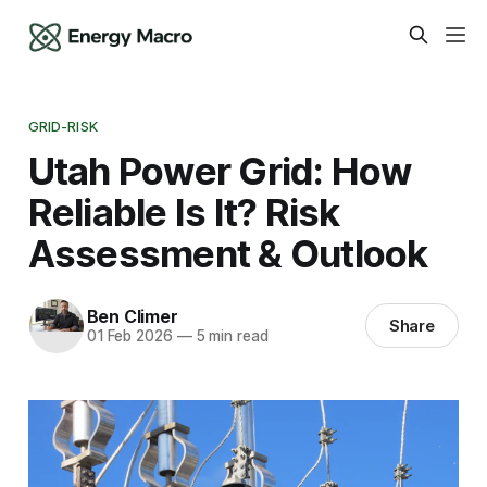
GRID-RISK
Utah Power Grid: How
Reliable Is It? Risk
Assessment & Outlook
Ben Climer
Share
01 Feb 2026
—
5 min read