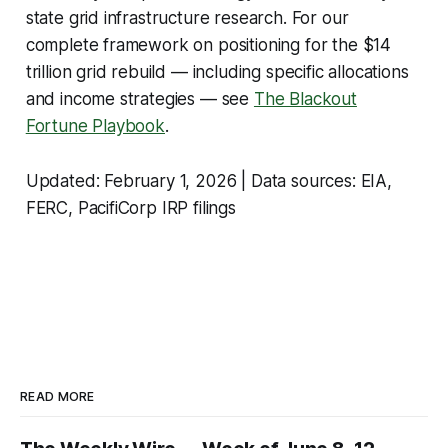
state grid infrastructure research. For our
complete framework on positioning for the $14
trillion grid rebuild — including specific allocations
and income strategies — see
The Blackout
Fortune Playbook
.
Updated: February 1, 2026 | Data sources: EIA,
FERC, PacifiCorp IRP filings
READ MORE