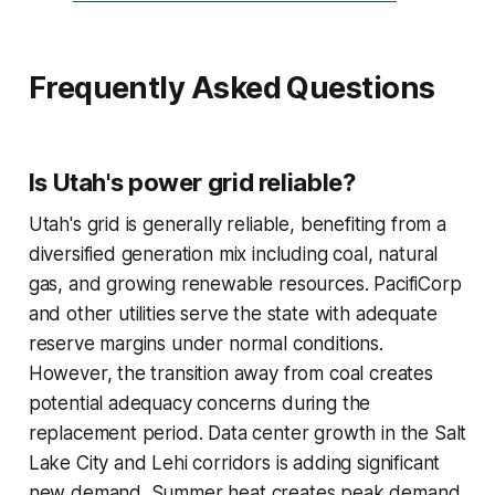
Frequently Asked Questions
Is Utah's power grid reliable?
Utah's grid is generally reliable, benefiting from a
diversified generation mix including coal, natural
gas, and growing renewable resources. PacifiCorp
and other utilities serve the state with adequate
reserve margins under normal conditions.
However, the transition away from coal creates
potential adequacy concerns during the
replacement period. Data center growth in the Salt
Lake City and Lehi corridors is adding significant
new demand. Summer heat creates peak demand