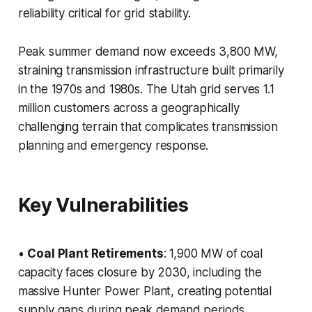
reliability critical for grid stability.
Peak summer demand now exceeds 3,800 MW,
straining transmission infrastructure built primarily
in the 1970s and 1980s. The Utah grid serves 1.1
million customers across a geographically
challenging terrain that complicates transmission
planning and emergency response.
Key Vulnerabilities
•
Coal Plant Retirements
: 1,900 MW of coal
capacity faces closure by 2030, including the
massive Hunter Power Plant, creating potential
supply gaps during peak demand periods