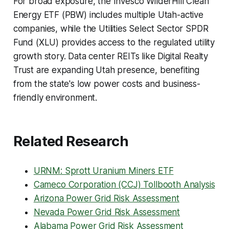
For broad exposure, the Invesco WilderHill Clean
Energy ETF (PBW) includes multiple Utah-active
companies, while the Utilities Select Sector SPDR
Fund (XLU) provides access to the regulated utility
growth story. Data center REITs like Digital Realty
Trust are expanding Utah presence, benefiting
from the state's low power costs and business-
friendly environment.
Related Research
URNM: Sprott Uranium Miners ETF
Cameco Corporation (CCJ) Tollbooth Analysis
Arizona Power Grid Risk Assessment
Nevada Power Grid Risk Assessment
Alabama Power Grid Risk Assessment