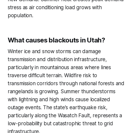
stress as air conditioning load grows with
population.
What causes blackouts in Utah?
Winter ice and snow storms can damage
transmission and distribution infrastructure,
particularly in mountainous areas where lines
traverse difficult terrain. Wildfire risk to
transmission corridors through national forests and
rangelands is growing. Summer thunderstorms
with lightning and high winds cause localized
outage events. The state's earthquake risk,
particularly along the Wasatch Fault, represents a
low-probability but catastrophic threat to grid
infrastructure.