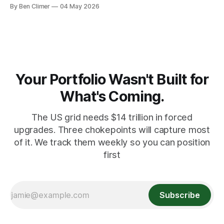
banks — who literally print the money — are buying gold at
By Ben Climer
04 May 2026
record pace. Here's the math nobody does.
Your Portfolio Wasn't Built for
What's Coming.
The US grid needs $14 trillion in forced
upgrades. Three chokepoints will capture most
of it. We track them weekly so you can position
first
Subscribe