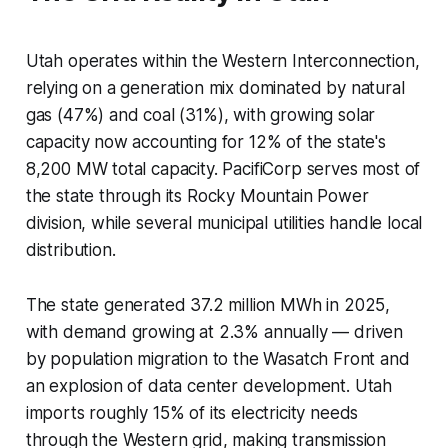
Utah operates within the Western Interconnection,
relying on a generation mix dominated by natural
gas (47%) and coal (31%), with growing solar
capacity now accounting for 12% of the state's
8,200 MW total capacity. PacifiCorp serves most of
the state through its Rocky Mountain Power
division, while several municipal utilities handle local
distribution.
The state generated 37.2 million MWh in 2025,
with demand growing at 2.3% annually — driven
by population migration to the Wasatch Front and
an explosion of data center development. Utah
imports roughly 15% of its electricity needs
through the Western grid, making transmission