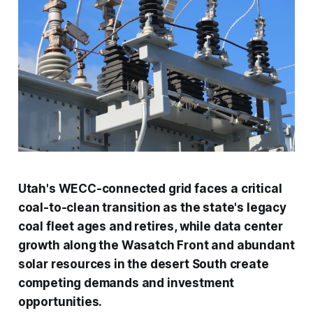
Utah's WECC-connected grid faces a critical
coal-to-clean transition as the state's legacy
coal fleet ages and retires, while data center
growth along the Wasatch Front and abundant
solar resources in the desert South create
competing demands and investment
opportunities.