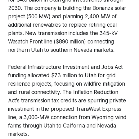
2030. The company is building the Bonanza solar
project (500 MW) and planning 2,400 MW of
additional renewables to replace retiring coal
plants. New transmission includes the 345-kV
Wasatch Front line ($890 million) connecting
northern Utah to southern Nevada markets.
Federal Infrastructure Investment and Jobs Act
funding allocated $73 million to Utah for grid
resilience projects, focusing on wildfire mitigation
and rural connectivity. The Inflation Reduction
Act's transmission tax credits are spurring private
investment in the proposed TransWest Express
line, a 3,000-MW connection from Wyoming wind
farms through Utah to California and Nevada
markets.