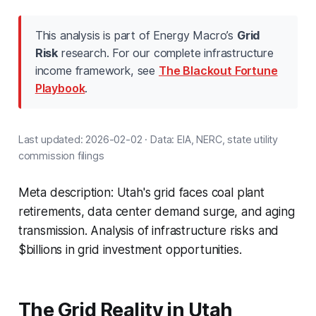
This analysis is part of Energy Macro’s
Grid
Risk
research. For our complete infrastructure
income framework, see
The Blackout Fortune
Playbook
.
Last updated: 2026-02-02 · Data: EIA, NERC, state utility
commission filings
Meta description: Utah's grid faces coal plant
retirements, data center demand surge, and aging
transmission. Analysis of infrastructure risks and
$billions in grid investment opportunities.
The Grid Reality in Utah