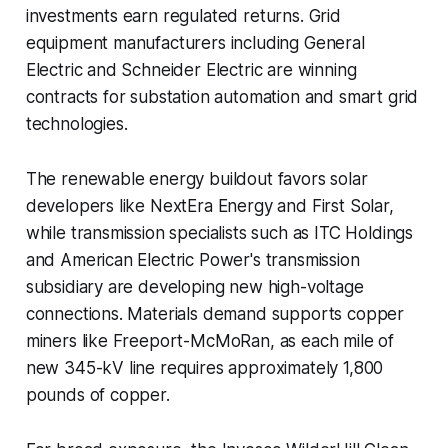
investments earn regulated returns. Grid
equipment manufacturers including General
Electric and Schneider Electric are winning
contracts for substation automation and smart grid
technologies.
The renewable energy buildout favors solar
developers like NextEra Energy and First Solar,
while transmission specialists such as ITC Holdings
and American Electric Power's transmission
subsidiary are developing new high-voltage
connections. Materials demand supports copper
miners like Freeport-McMoRan, as each mile of
new 345-kV line requires approximately 1,800
pounds of copper.