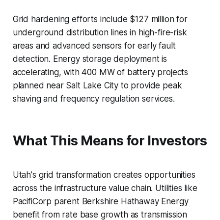
Grid hardening efforts include $127 million for
underground distribution lines in high-fire-risk
areas and advanced sensors for early fault
detection. Energy storage deployment is
accelerating, with 400 MW of battery projects
planned near Salt Lake City to provide peak
shaving and frequency regulation services.
What This Means for Investors
Utah's grid transformation creates opportunities
across the infrastructure value chain. Utilities like
PacifiCorp parent Berkshire Hathaway Energy
benefit from rate base growth as transmission