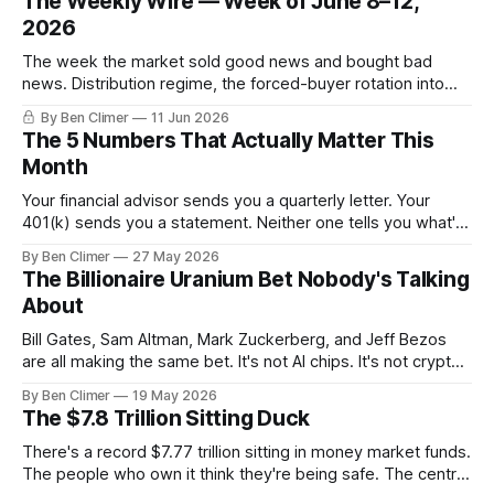
The Weekly Wire — Week of June 8–12,
2026
The week the market sold good news and bought bad
news. Distribution regime, the forced-buyer rotation into
defensives and cash, and the electricity tilt.
By Ben Climer
11 Jun 2026
The 5 Numbers That Actually Matter This
Month
Your financial advisor sends you a quarterly letter. Your
401(k) sends you a statement. Neither one tells you what's
actually happening. Here are the 5 numbers that matter
By Ben Climer
27 May 2026
right now — and what each one means for your money. You
The Billionaire Uranium Bet Nobody's Talking
don't need a Bloomberg terminal. You
About
Bill Gates, Sam Altman, Mark Zuckerberg, and Jeff Bezos
are all making the same bet. It's not AI chips. It's not crypto.
It's uranium. Here's why — and what it means for your
By Ben Climer
19 May 2026
money with 583 days left on the clock.
The $7.8 Trillion Sitting Duck
There's a record $7.77 trillion sitting in money market funds.
The people who own it think they're being safe. The central