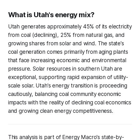
What is Utah's energy mix?
Utah generates approximately 45% of its electricity
from coal (declining), 25% from natural gas, and
growing shares from solar and wind. The state's
coal generation comes primarily from aging plants
that face increasing economic and environmental
pressure. Solar resources in southern Utah are
exceptional, supporting rapid expansion of utility-
scale solar. Utah's energy transition is proceeding
cautiously, balancing coal community economic
impacts with the reality of declining coal economics
and growing clean energy competitiveness.
This analysis is part of Energy Macro's state-by-