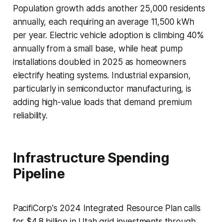
Population growth adds another 25,000 residents
annually, each requiring an average 11,500 kWh
per year. Electric vehicle adoption is climbing 40%
annually from a small base, while heat pump
installations doubled in 2025 as homeowners
electrify heating systems. Industrial expansion,
particularly in semiconductor manufacturing, is
adding high-value loads that demand premium
reliability.
Infrastructure Spending
Pipeline
PacifiCorp's 2024 Integrated Resource Plan calls
for $4.8 billion in Utah grid investments through