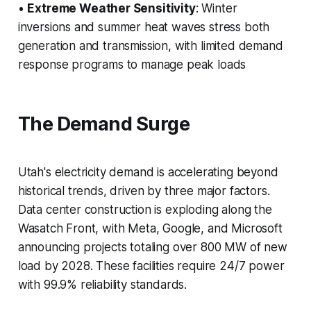
•
Extreme Weather Sensitivity
: Winter
inversions and summer heat waves stress both
generation and transmission, with limited demand
response programs to manage peak loads
The Demand Surge
Utah's electricity demand is accelerating beyond
historical trends, driven by three major factors.
Data center construction is exploding along the
Wasatch Front, with Meta, Google, and Microsoft
announcing projects totaling over 800 MW of new
load by 2028. These facilities require 24/7 power
with 99.9% reliability standards.