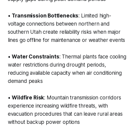
•
Transmission Bottlenecks
: Limited high-
voltage connections between northern and
southern Utah create reliability risks when major
lines go offline for maintenance or weather events
•
Water Constraints
: Thermal plants face cooling
water restrictions during drought periods,
reducing available capacity when air conditioning
demand peaks
•
Wildfire Risk
: Mountain transmission corridors
experience increasing wildfire threats, with
evacuation procedures that can leave rural areas
without backup power options