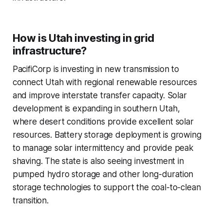
How is Utah investing in grid
infrastructure?
PacifiCorp is investing in new transmission to
connect Utah with regional renewable resources
and improve interstate transfer capacity. Solar
development is expanding in southern Utah,
where desert conditions provide excellent solar
resources. Battery storage deployment is growing
to manage solar intermittency and provide peak
shaving. The state is also seeing investment in
pumped hydro storage and other long-duration
storage technologies to support the coal-to-clean
transition.