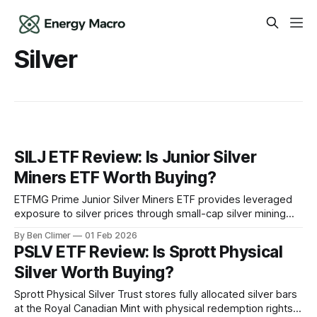
Silver
SILJ ETF Review: Is Junior Silver
Miners ETF Worth Buying?
ETFMG Prime Junior Silver Miners ETF provides leveraged
exposure to silver prices through small-cap silver mining
companies, offering 2-3x the upside of silver bullion in bull
By Ben Climer
01 Feb 2026
markets but with correspondingly amplified downside risk
PSLV ETF Review: Is Sprott Physical
and operational mining exposure. What Is SILJ? SILJ tracks
Silver Worth Buying?
an index of global junior silver
Sprott Physical Silver Trust stores fully allocated silver bars
at the Royal Canadian Mint with physical redemption rights,