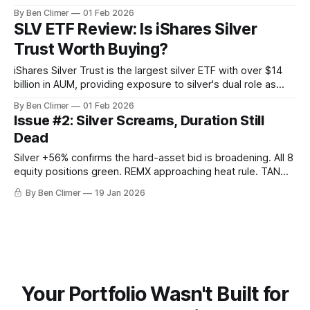
offering the same sovereign-custody advantages as PHYS
By Ben Climer
01 Feb 2026
for investors who want silver exposure without commercial
SLV ETF Review: Is iShares Silver
bank counterparty risk. What Is PSLV? Sprott Physical Silver
Trust Worth Buying?
Trust holds physical silver bullion stored in
iShares Silver Trust is the largest silver ETF with over $14
billion in AUM, providing exposure to silver's dual role as
both a monetary metal and a critical industrial input for solar
By Ben Climer
01 Feb 2026
panels, EVs, and electronics — making it a leveraged play
Issue #2: Silver Screams, Duration Still
on both debasement and electrification. What Is
Dead
Silver +56% confirms the hard-asset bid is broadening. All 8
equity positions green. REMX approaching heat rule. TAN
enters Goldilocks. Hold everything.
By Ben Climer
19 Jan 2026
Your Portfolio Wasn't Built for