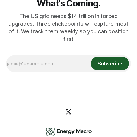
What's Coming.
The US grid needs $14 trillion in forced
upgrades. Three chokepoints will capture most
of it. We track them weekly so you can position
first
Subscribe