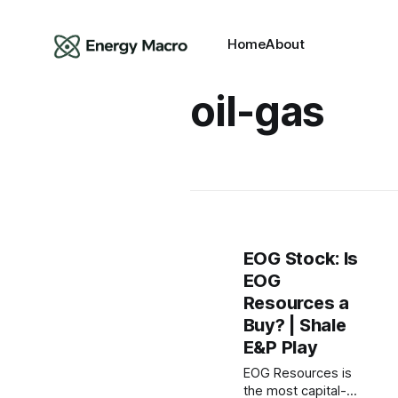
Home
About
oil-gas
EOG Stock: Is
EOG
Resources a
Buy? | Shale
E&P Play
EOG Resources is
the most capital-