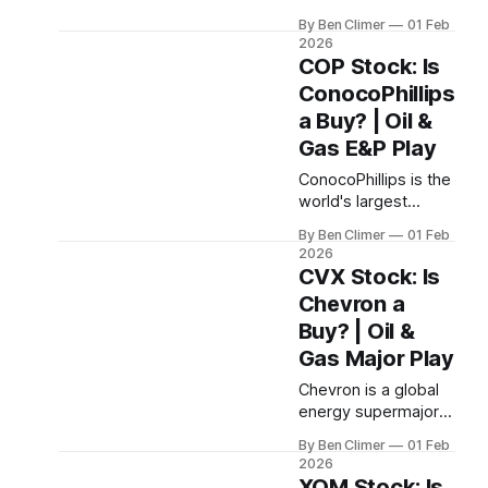
efficient U.S. shale
By Ben Climer
01 Feb
producer, known for
2026
finding and
COP Stock: Is
developing premium
ConocoPhillips
drilling inventory that
a Buy? | Oil &
generates industry-
leading returns on
Gas E&P Play
capital — the
ConocoPhillips is the
operator's operator
world's largest
in the Permian, Eagle
independent E&P
Ford, and Utica
By Ben Climer
01 Feb
company, operating
basins. This analysis
2026
the lowest-cost
CVX Stock: Is
is part of Energy
upstream portfolio
Macro’s Tollbooth
Chevron a
among major
Royalties research.
Buy? | Oil &
producers — a pure-
play oil and gas
Gas Major Play
tollbooth with a
Chevron is a global
$35/barrel
energy supermajor
breakeven and a
operating a high-
disciplined returns
By Ben Climer
01 Feb
quality upstream
framework that
2026
portfolio, the largest
XOM Stock: Is
prioritizes