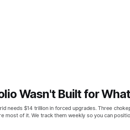
olio Wasn't Built for Wha
id needs $14 trillion in forced upgrades. Three chokep
re most of it. We track them weekly so you can position