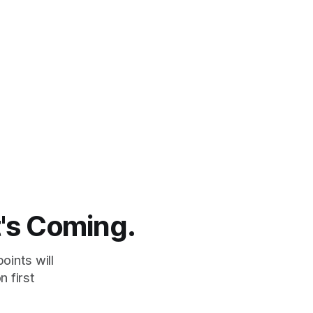
t's Coming.
oints will
 first