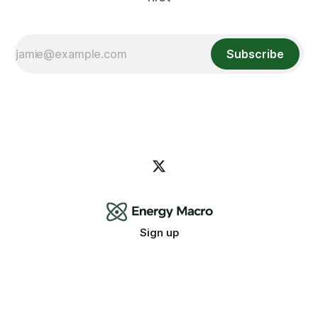
Subscribe
Sign up