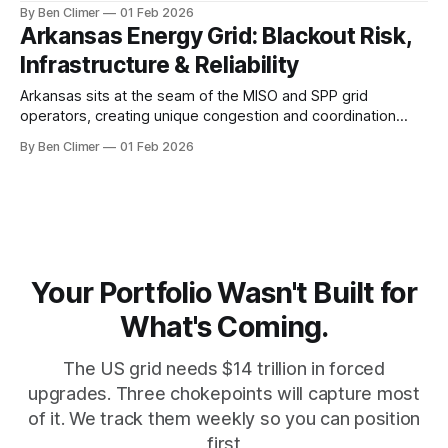
generation fleet retires, while strong manufacturing demand
By Ben Climer
01 Feb 2026
and limited renewable deployment create reliability
Arkansas Energy Grid: Blackout Risk,
concerns during the transition period. The Grid Reality in
Infrastructure & Reliability
Indiana Indiana operates within the Midcontinent
Independent
Arkansas sits at the seam of the MISO and SPP grid
operators, creating unique congestion and coordination
challenges as the state's nuclear plant at Arkansas Nuclear
By Ben Climer
01 Feb 2026
One ages and natural gas generation expands to fill the gap
left by retiring coal. Meta description: Arkansas power grid
faces aging
Your Portfolio Wasn't Built for
What's Coming.
The US grid needs $14 trillion in forced
upgrades. Three chokepoints will capture most
of it. We track them weekly so you can position
first