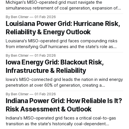
Michigan's MISO-operated grid must navigate the
simultaneous retirement of coal generation, expansion of
EV manufacturing demand from Detroit's automakers, and
By Ben Climer
01 Feb 2026
the critical operational decisions facing its nuclear fleet as
Louisiana Power Grid: Hurricane Risk,
the state pursues an aggressive clean energy standard.
Reliability & Energy Outlook
This analysis is part of Energy Macro’s
Louisiana's MISO-operated grid faces compounding risks
from intensifying Gulf hurricanes and the state's role as
America's LNG export capital, where massive new
By Ben Climer
01 Feb 2026
liquefaction facilities are creating unprecedented industrial
Iowa Energy Grid: Blackout Risk,
demand that strains an already storm-vulnerable system.
Infrastructure & Reliability
Meta description: Louisiana's power grid
Iowa's MISO-connected grid leads the nation in wind energy
penetration at over 60% of generation, creating a
renewable energy success story that also demands
By Ben Climer
01 Feb 2026
massive transmission and storage investment as data
Indiana Power Grid: How Reliable Is It?
center operators flock to the state's cheap clean power.
Risk Assessment & Outlook
Meta description: Iowa's
Indiana's MISO-operated grid faces a critical coal-to-gas
transition as the state's historically coal-dependent