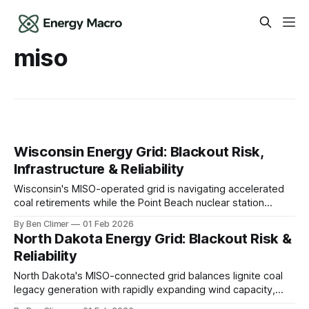
miso
Wisconsin Energy Grid: Blackout Risk,
Infrastructure & Reliability
Wisconsin's MISO-operated grid is navigating accelerated
coal retirements while the Point Beach nuclear station
provides critical firm winter capacity, and growing
By Ben Climer
01 Feb 2026
renewable development must contend with severe winter
North Dakota Energy Grid: Blackout Risk &
weather and transmission constraints connecting new
Reliability
generation to load centers. This analysis is part of Energy
Macro’s Grid
North Dakota's MISO-connected grid balances lignite coal
legacy generation with rapidly expanding wind capacity,
while oil production in the Bakken formation creates