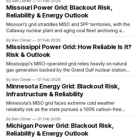
By Ben Climer
01 Feb 2026
substantial industrial demand and the state's extreme
Missouri Power Grid: Blackout Risk,
winter conditions test grid resilience annually. This analysis
Reliability & Energy Outlook
is part of Energy Macro’s Grid Risk
Missouri's grid straddles MISO and SPP territories, with the
Callaway nuclear plant and aging coal fleet anchoring a
system facing accelerated coal retirements, growing
By Ben Climer
01 Feb 2026
renewable procurement from Ameren and Evergy, and
Mississippi Power Grid: How Reliable Is It?
persistent severe weather threats across the Show-Me
Risk & Outlook
State. This analysis is part of Energy Macro’s
Mississippi's MISO-operated grid relies heavily on natural
gas generation backed by the Grand Gulf nuclear station—
the nation's largest single-unit reactor—while Gulf hurricane
By Ben Climer
01 Feb 2026
exposure and limited infrastructure investment create
Minnesota Energy Grid: Blackout Risk,
persistent reliability vulnerabilities. This analysis is part of
Infrastructure & Reliability
Energy Macro’s Grid Risk research.
Minnesota's MISO grid faces extreme cold weather
reliability risk as the state pursues a 100% carbon-free
electricity standard by 2040, with Prairie Island nuclear
By Ben Climer
01 Feb 2026
providing critical winter baseload that wind and solar cannot
Michigan Power Grid: Blackout Risk,
replicate without massive storage investment. This analysis
Reliability & Energy Outlook
is part of Energy Macro’s Grid