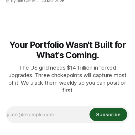
By Ben Climer
20 Mar 2026
Your Portfolio Wasn't Built for
What's Coming.
The US grid needs $14 trillion in forced
upgrades. Three chokepoints will capture most
of it. We track them weekly so you can position
first
Subscribe