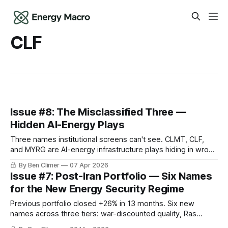
CLF
Issue #8: The Misclassified Three —
Hidden AI-Energy Plays
Three names institutional screens can't see. CLMT, CLF,
and MYRG are AI-energy infrastructure plays hiding in wrong
sector classifications.
By Ben Climer
07 Apr 2026
Issue #7: Post-Iran Portfolio — Six Names
for the New Energy Security Regime
Previous portfolio closed +26% in 13 months. Six new
names across three tiers: war-discounted quality, Ras
Laffan beneficiaries, war-resilient compounders.