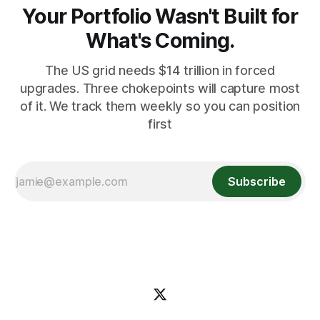
Your Portfolio Wasn't Built for
What's Coming.
The US grid needs $14 trillion in forced
upgrades. Three chokepoints will capture most
of it. We track them weekly so you can position
first
Subscribe