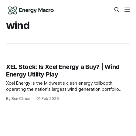
wind
XEL Stock: Is Xcel Energy a Buy? | Wind
Energy Utility Play
Xcel Energy is the Midwest's clean energy tollbooth,
operating the nation's largest wind generation portfolio
among regulated utilities — earning guaranteed returns on
By Ben Climer
01 Feb 2026
the transition from coal to renewables across 8 states. This
analysis is part of Energy Macro’s Tollbooth Royalties
research. For our complete infrastructure