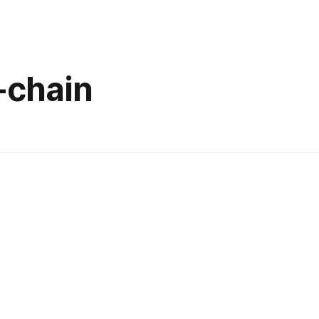
-chain