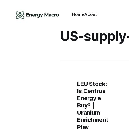
Home
About
US-supply
LEU Stock:
Is Centrus
Energy a
Buy? |
Uranium
Enrichment
Play