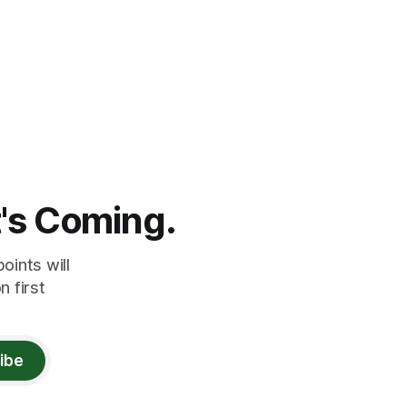
t's Coming.
oints will
 first
ibe