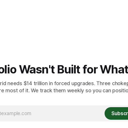
olio Wasn't Built for Wha
id needs $14 trillion in forced upgrades. Three chokep
re most of it. We track them weekly so you can position
Subscr