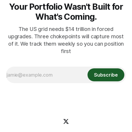
Your Portfolio Wasn't Built for
What's Coming.
The US grid needs $14 trillion in forced
upgrades. Three chokepoints will capture most
of it. We track them weekly so you can position
first
Subscribe