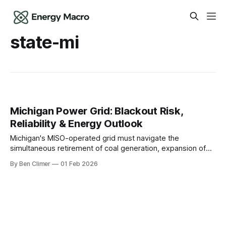
state-mi
Michigan Power Grid: Blackout Risk,
Reliability & Energy Outlook
Michigan's MISO-operated grid must navigate the
simultaneous retirement of coal generation, expansion of
EV manufacturing demand from Detroit's automakers, and
By Ben Climer
01 Feb 2026
the critical operational decisions facing its nuclear fleet as
the state pursues an aggressive clean energy standard.
This analysis is part of Energy Macro’s