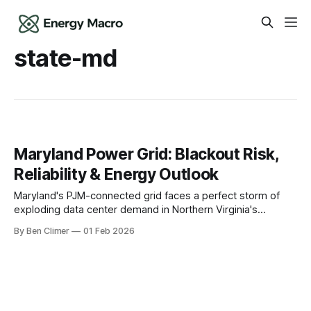
state-md
Maryland Power Grid: Blackout Risk,
Reliability & Energy Outlook
Maryland's PJM-connected grid faces a perfect storm of
exploding data center demand in Northern Virginia's
spillover zone, transmission congestion bottlenecks, and
By Ben Climer
01 Feb 2026
the critical role of Calvert Cliffs nuclear in maintaining
reliability as the state pursues aggressive clean energy
targets. The Grid Reality in Maryland Maryland