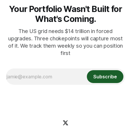
Your Portfolio Wasn't Built for
What's Coming.
The US grid needs $14 trillion in forced
upgrades. Three chokepoints will capture most
of it. We track them weekly so you can position
first
Subscribe