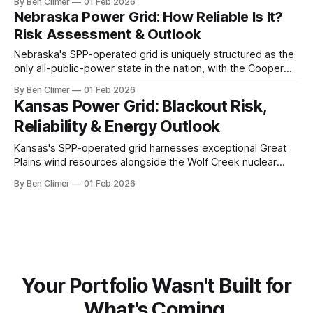
By Ben Climer
01 Feb 2026
weather events from ice storms to tornadoes create
Nebraska Power Grid: How Reliable Is It?
persistent infrastructure threats that demand continued grid
Risk Assessment & Outlook
hardening investment. This analysis is part of Energy Macro’
Nebraska's SPP-operated grid is uniquely structured as the
only all-public-power state in the nation, with the Cooper
nuclear station and expanding wind fleet providing clean
By Ben Climer
01 Feb 2026
generation, though severe Great Plains weather and
Kansas Power Grid: Blackout Risk,
transmission constraints pose persistent challenges. This
Reliability & Energy Outlook
analysis is part of Energy Macro’s
Kansas's SPP-operated grid harnesses exceptional Great
Plains wind resources alongside the Wolf Creek nuclear
station, positioning the state as a major clean energy
By Ben Climer
01 Feb 2026
exporter while transmission constraints limit the full
realization of its wind development potential. Meta
description: Kansas power grid analysis covering wind
generation, nuclear baseload
Your Portfolio Wasn't Built for
What's Coming.