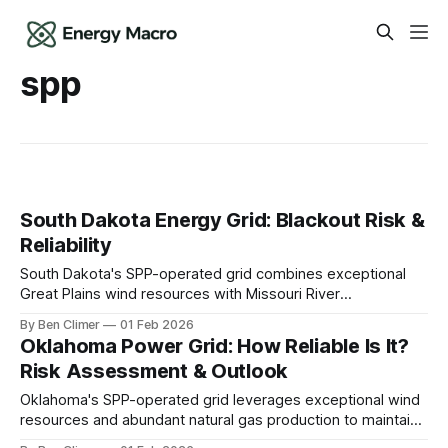
spp
South Dakota Energy Grid: Blackout Risk &
Reliability
South Dakota's SPP-operated grid combines exceptional
Great Plains wind resources with Missouri River
hydroelectric generation to create a clean energy surplus
By Ben Climer
01 Feb 2026
state, though extreme weather variability and limited
Oklahoma Power Grid: How Reliable Is It?
transmission capacity constrain the full development of the
Risk Assessment & Outlook
state's renewable potential. This analysis is part of Energy
Oklahoma's SPP-operated grid leverages exceptional wind
resources and abundant natural gas production to maintain
a resilient and low-cost energy system, though extreme