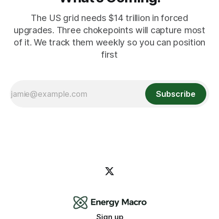
The US grid needs $14 trillion in forced
upgrades. Three chokepoints will capture most
of it. We track them weekly so you can position
first
Subscribe
Sign up