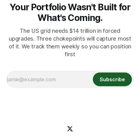
Your Portfolio Wasn't Built for
What's Coming.
The US grid needs $14 trillion in forced
upgrades. Three chokepoints will capture most
of it. We track them weekly so you can position
first
Subscribe