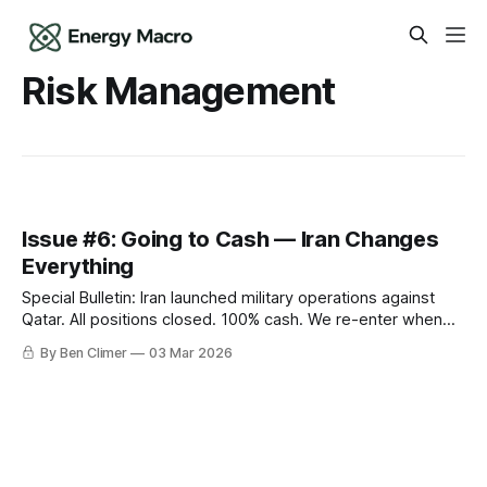
Risk Management
Issue #6: Going to Cash — Iran Changes
Everything
Special Bulletin: Iran launched military operations against
Qatar. All positions closed. 100% cash. We re-enter when
we can see clearly.
By Ben Climer
03 Mar 2026