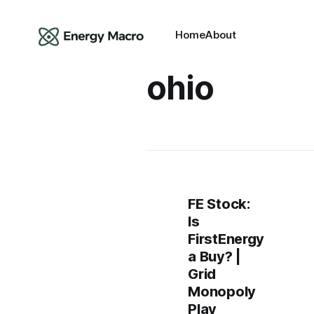
Home
About
ohio
FE Stock:
Is
FirstEnergy
a Buy? |
Grid
Monopoly
Play