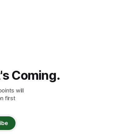
t's Coming.
oints will
 first
ibe