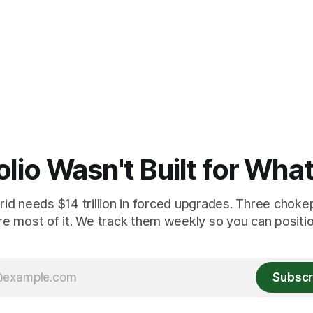
olio Wasn't Built for Wha
id needs $14 trillion in forced upgrades. Three chokep
re most of it. We track them weekly so you can position
Subscr