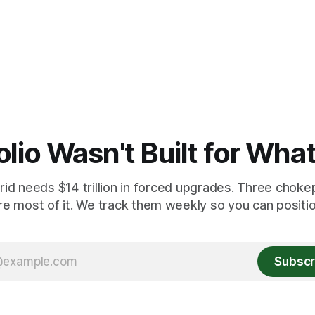
olio Wasn't Built for Wha
id needs $14 trillion in forced upgrades. Three chokep
re most of it. We track them weekly so you can position
Subscr