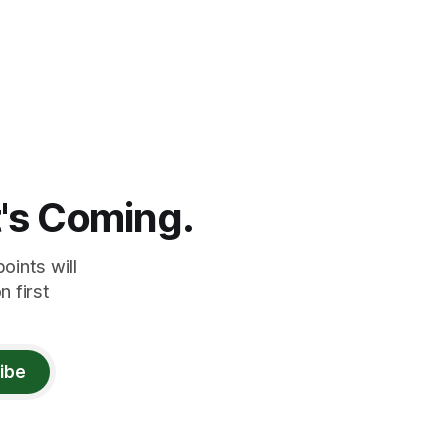
t's Coming.
oints will
 first
ibe