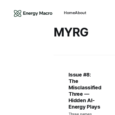
Home
About
MYRG
Issue #8:
The
Misclassified
Three —
Hidden AI-
Energy Plays
Three names