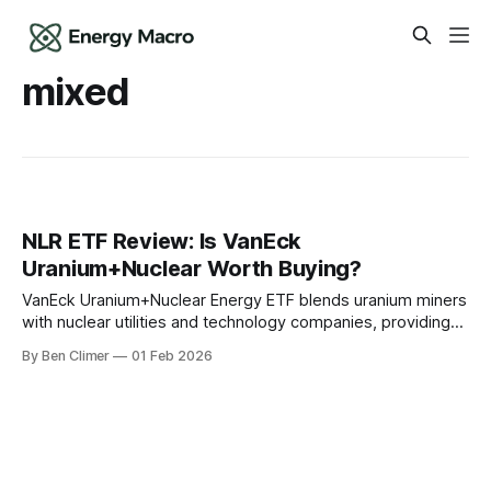
mixed
NLR ETF Review: Is VanEck
Uranium+Nuclear Worth Buying?
VanEck Uranium+Nuclear Energy ETF blends uranium miners
with nuclear utilities and technology companies, providing
the most defensive nuclear energy exposure by including
By Ben Climer
01 Feb 2026
stable utility cash flows alongside cyclical mining equities.
This analysis is part of Energy Macro’s ETF Monitor
research. For our complete infrastructure income
framework, see The