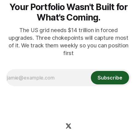
Your Portfolio Wasn't Built for
What's Coming.
The US grid needs $14 trillion in forced
upgrades. Three chokepoints will capture most
of it. We track them weekly so you can position
first
Subscribe