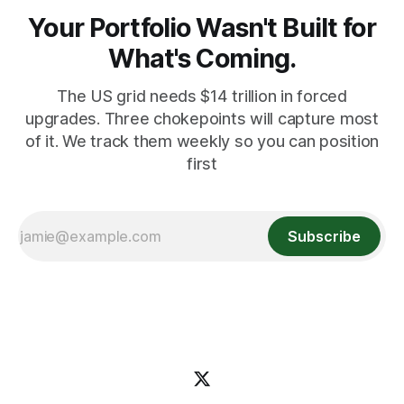
Your Portfolio Wasn't Built for
What's Coming.
The US grid needs $14 trillion in forced
upgrades. Three chokepoints will capture most
of it. We track them weekly so you can position
first
Subscribe