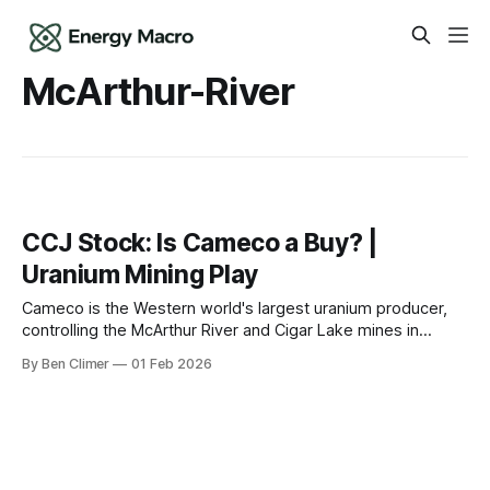
McArthur-River
CCJ Stock: Is Cameco a Buy? |
Uranium Mining Play
Cameco is the Western world's largest uranium producer,
controlling the McArthur River and Cigar Lake mines in
Canada's Athabasca Basin — the tollbooth on nuclear fuel
By Ben Climer
01 Feb 2026
supply as reactor restarts, new builds, and AI power
demand create a structural uranium supply deficit. The
Business Cameco Corporation is