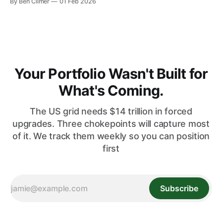
By Ben Climer
01 Feb 2026
markets — the only infrastructure ETF in the Energy Macro
framework with significant international diversification. This
analysis is part of Energy Macro’s ETF Monitor research. For
our complete infrastructure income framework,
Your Portfolio Wasn't Built for
What's Coming.
The US grid needs $14 trillion in forced
upgrades. Three chokepoints will capture most
of it. We track them weekly so you can position
first
Subscribe