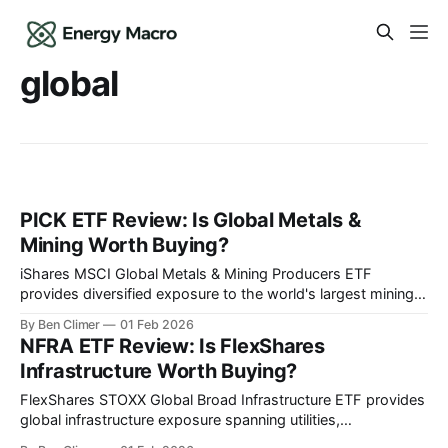
global
PICK ETF Review: Is Global Metals &
Mining Worth Buying?
iShares MSCI Global Metals & Mining Producers ETF
provides diversified exposure to the world's largest mining
companies across iron ore, copper, gold, and industrial
By Ben Climer
01 Feb 2026
metals — the broadest single-fund allocation to the global
NFRA ETF Review: Is FlexShares
metals supply chain that underpins industrial civilization.
Infrastructure Worth Buying?
This analysis is part of Energy Macro’s
FlexShares STOXX Global Broad Infrastructure ETF provides
global infrastructure exposure spanning utilities,
transportation, and energy across developed and emerging