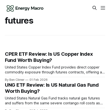
futures
CPER ETF Review: Is US Copper Index
Fund Worth Buying?
United States Copper Index Fund provides direct copper
commodity exposure through futures contracts, offering a
purer price tracking vehicle than mining equities but with the
By Ben Climer
01 Feb 2026
same contango roll cost challenges that plague USO and
UNG ETF Review: Is US Natural Gas Fund
UNG over long holding periods. This analysis is part of
Worth Buying?
Energy Macro’s ETF Monitor research.
United States Natural Gas Fund tracks natural gas futures
and suffers from the same severe contango roll costs as
USO, making it a short-term trading vehicle for natural gas