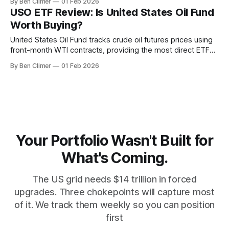
By Ben Climer
01 Feb 2026
price bets rather than a viable long-term investment in the
USO ETF Review: Is United States Oil Fund
natural gas theme. This analysis is part of Energy
Worth Buying?
United States Oil Fund tracks crude oil futures prices using
front-month WTI contracts, providing the most direct ETF
exposure to short-term oil price movements — but with
By Ben Climer
01 Feb 2026
significant roll cost drag that makes it unsuitable for long-
term holding. This analysis is part of Energy Macro’s ETF
Monitor
Your Portfolio Wasn't Built for
What's Coming.
The US grid needs $14 trillion in forced
upgrades. Three chokepoints will capture most
of it. We track them weekly so you can position
first