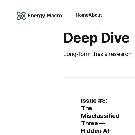
Home
About
Deep Dive
Long-form thesis research
Issue #8:
The
Misclassified
Three —
Hidden AI-