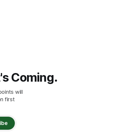
t's Coming.
oints will
 first
ibe