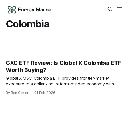
Colombia
GXG ETF Review: Is Global X Colombia ETF
Worth Buying?
Global X MSCI Colombia ETF provides frontier-market
exposure to a dollarizing, reform-minded economy with
significant oil production, gold mining, and coal exports — a
By Ben Climer
01 Feb 2026
high-risk, high-reward allocation for investors seeking
commodity-leveraged Latin American equity exposure off
the beaten path. This analysis is part of Energy Macro’