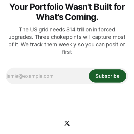
Your Portfolio Wasn't Built for
What's Coming.
The US grid needs $14 trillion in forced
upgrades. Three chokepoints will capture most
of it. We track them weekly so you can position
first
Subscribe