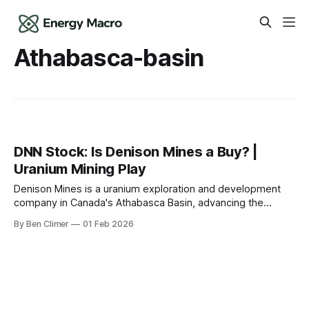
Athabasca-basin
DNN Stock: Is Denison Mines a Buy? |
Uranium Mining Play
Denison Mines is a uranium exploration and development
company in Canada's Athabasca Basin, advancing the
Wheeler River project — one of the world's largest
By Ben Climer
01 Feb 2026
undeveloped high-grade uranium deposits — offering
leveraged upside to uranium prices for investors willing to
accept development-stage risk. This analysis is part