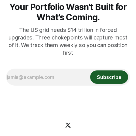
Your Portfolio Wasn't Built for
What's Coming.
The US grid needs $14 trillion in forced
upgrades. Three chokepoints will capture most
of it. We track them weekly so you can position
first
Subscribe